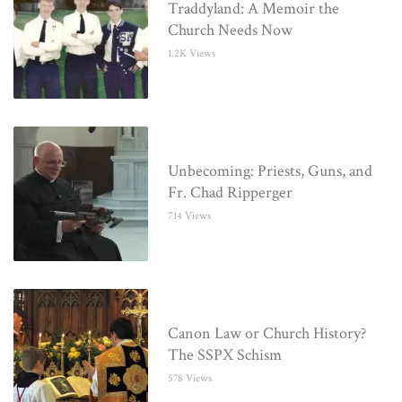
Traddyland: A Memoir the
Church Needs Now
1.2K Views
Unbecoming: Priests, Guns, and
Fr. Chad Ripperger
714 Views
Canon Law or Church History?
The SSPX Schism
578 Views