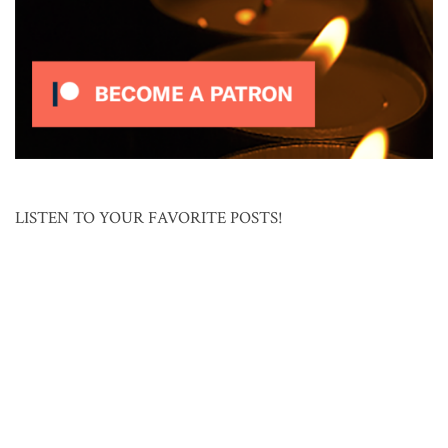
LISTEN TO YOUR FAVORITE POSTS!