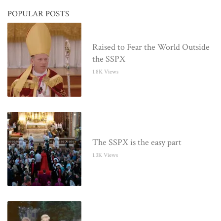
POPULAR POSTS
Raised to Fear the World Outside
the SSPX
1.8K Views
The SSPX is the easy part
1.3K Views