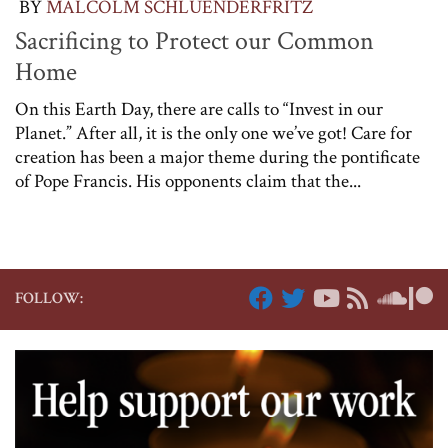
BY
MALCOLM SCHLUENDERFRITZ
Sacrificing to Protect our Common
Home
On this Earth Day, there are calls to “Invest in our
Planet.” After all, it is the only one we’ve got! Care for
creation has been a major theme during the pontificate
of Pope Francis. His opponents claim that the...
FOLLOW: