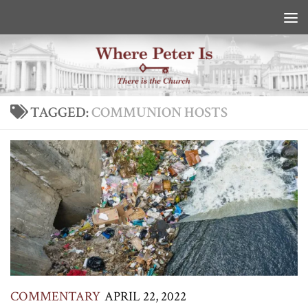
Skip to content
TAGGED:
COMMUNION HOSTS
COMMENTARY
APRIL 22, 2022