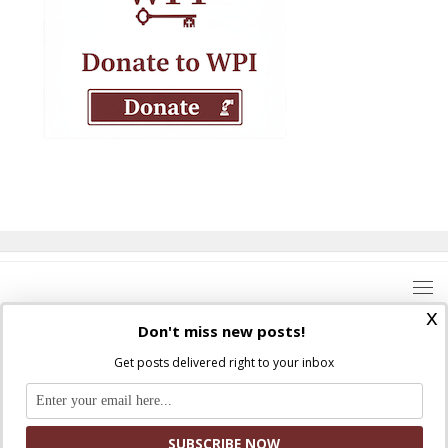
x
Don't miss new posts!
Get posts delivered right to your inbox
Where Peter Is © 2026. All rights reserved.
Ad Majorem Dei Gloriam