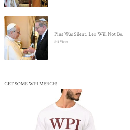
Pius Was Silent. Leo Will Not Be.
541 Views
GET SOME WPI MERCH!