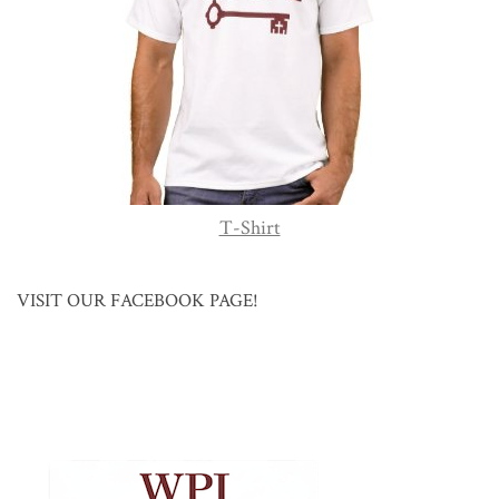
T-Shirt
VISIT OUR FACEBOOK PAGE!