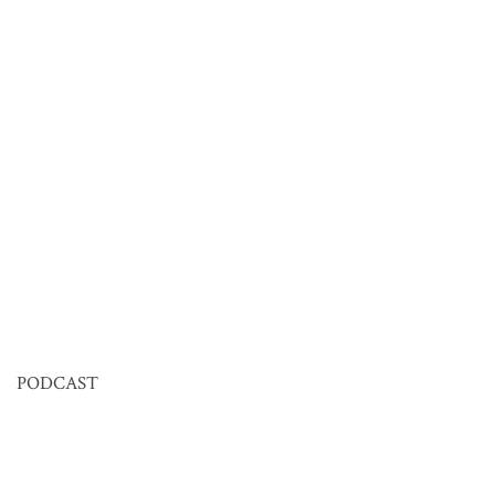
PODCAST