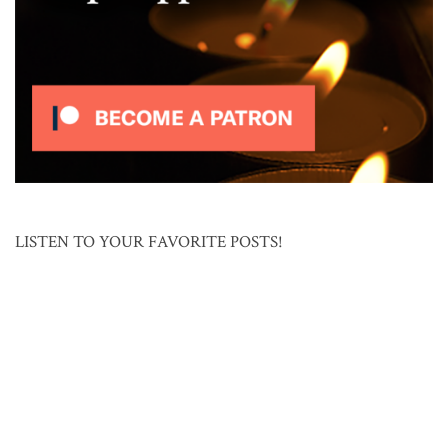
LISTEN TO YOUR FAVORITE POSTS!