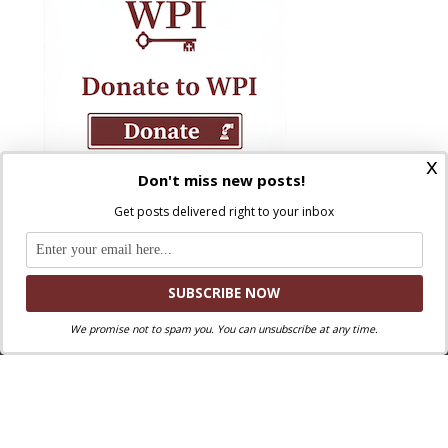
x
Don't miss new posts!
Get posts delivered right to your inbox
We promise not to spam you. You can unsubscribe at any time.
Where Peter Is © 2026. All rights reserved.
Ad Majorem Dei Gloriam