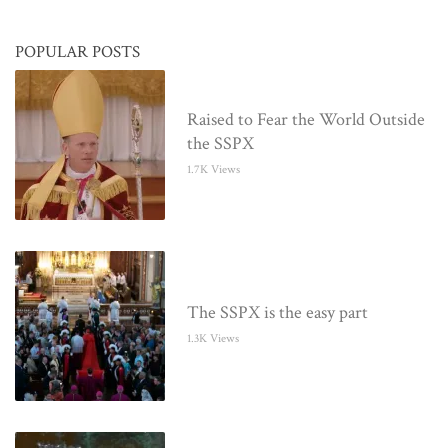
POPULAR POSTS
Raised to Fear the World Outside
the SSPX
1.7K Views
The SSPX is the easy part
1.3K Views