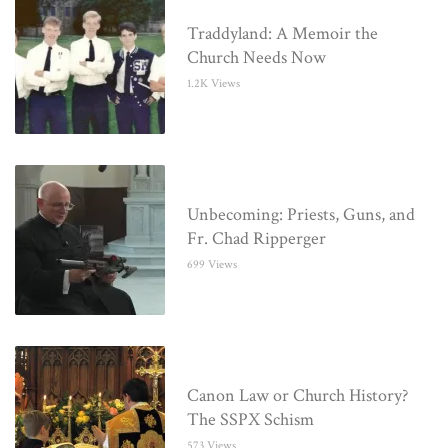
Traddyland: A Memoir the
Church Needs Now
1.2K Views
Unbecoming: Priests, Guns, and
Fr. Chad Ripperger
699 Views
Canon Law or Church History?
The SSPX Schism
573 Views