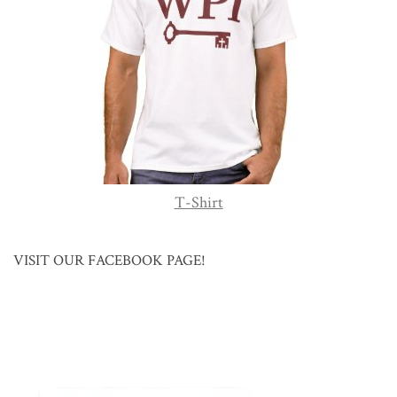
T-Shirt
VISIT OUR FACEBOOK PAGE!