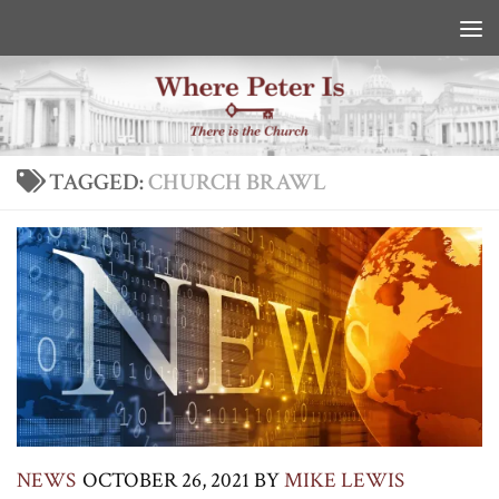
Skip to content
TAGGED:
CHURCH BRAWL
NEWS
OCTOBER 26, 2021
BY
MIKE LEWIS