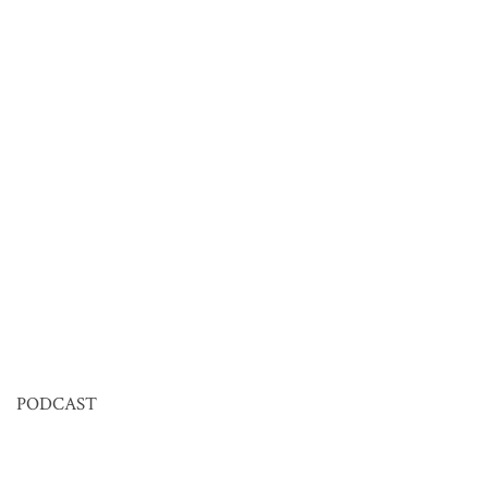
PODCAST