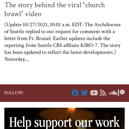
The story behind the viral “church
brawl” video
[Update 10/27/2021, 10:01 a.m. EDT: The Archdiocese
of Seattle replied to our request for comment with a
letter from Fr. Brunel. Earlier updates include the
reporting from Seattle CBS affiliate KIRO-7. The story
has been updated to reflect the latest developments.]
Yesterday,...
FOLLOW: