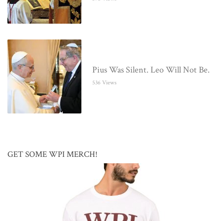
Pius Was Silent. Leo Will Not Be.
536 Views
GET SOME WPI MERCH!