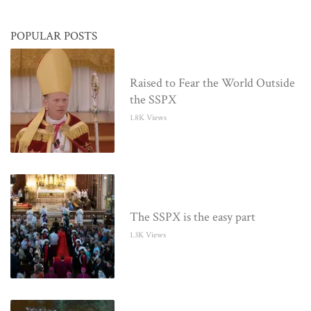
POPULAR POSTS
Raised to Fear the World Outside
the SSPX
1.8K Views
The SSPX is the easy part
1.3K Views