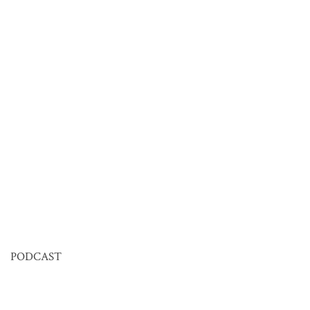
PODCAST