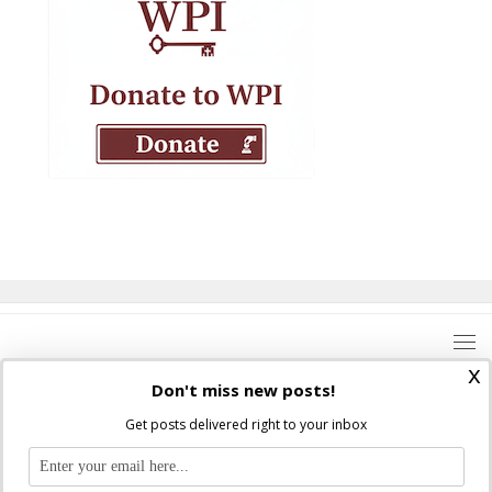
x
Don't miss new posts!
Get posts delivered right to your inbox
Where Peter Is © 2026. All rights reserved.
Ad Majorem Dei Gloriam