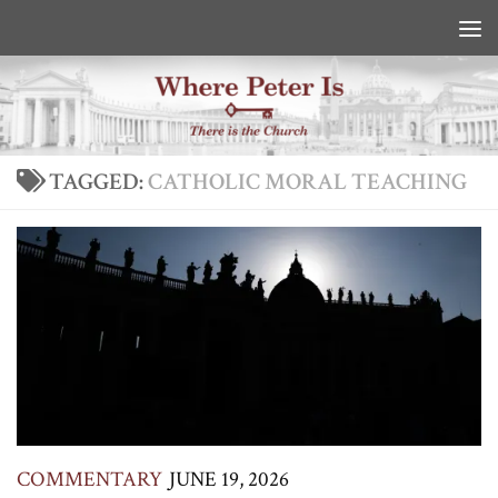
Skip to content
TAGGED:
CATHOLIC MORAL TEACHING
COMMENTARY
JUNE 19, 2026