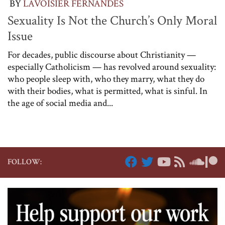
BY
LAVOISIER FERNANDES
Sexuality Is Not the Church’s Only Moral
Issue
For decades, public discourse about Christianity —
especially Catholicism — has revolved around sexuality:
who people sleep with, who they marry, what they do
with their bodies, what is permitted, what is sinful. In
the age of social media and...
FOLLOW: