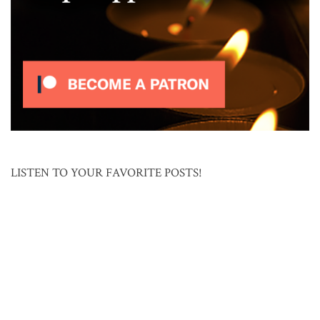
LISTEN TO YOUR FAVORITE POSTS!