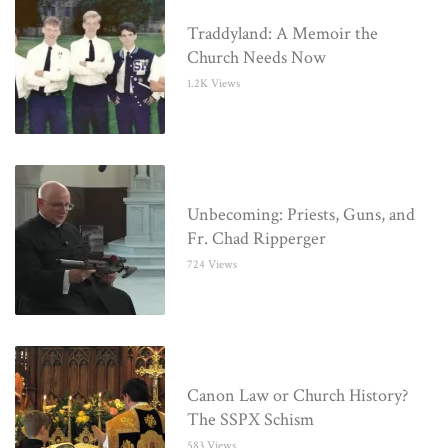
Traddyland: A Memoir the
Church Needs Now
1.2K Views
Unbecoming: Priests, Guns, and
Fr. Chad Ripperger
724 Views
Canon Law or Church History?
The SSPX Schism
583 Views