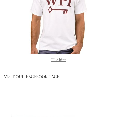
T-Shirt
VISIT OUR FACEBOOK PAGE!