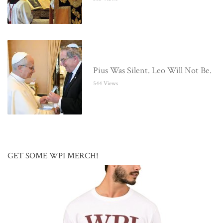
Pius Was Silent. Leo Will Not Be.
544 Views
GET SOME WPI MERCH!