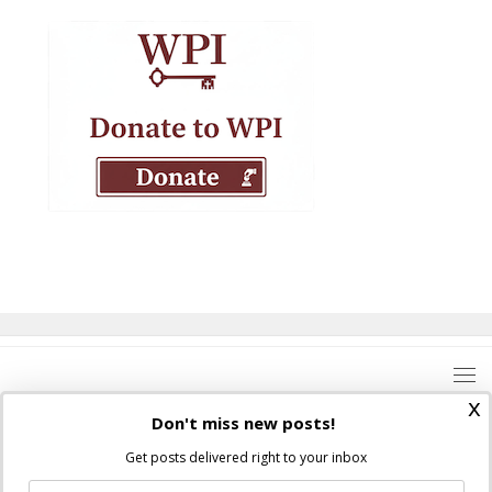
x
Don't miss new posts!
Get posts delivered right to your inbox
Where Peter Is © 2026. All rights reserved.