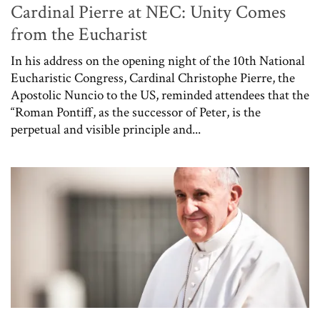
Cardinal Pierre at NEC: Unity Comes
from the Eucharist
In his address on the opening night of the 10th National
Eucharistic Congress, Cardinal Christophe Pierre, the
Apostolic Nuncio to the US, reminded attendees that the
“Roman Pontiff, as the successor of Peter, is the
perpetual and visible principle and...