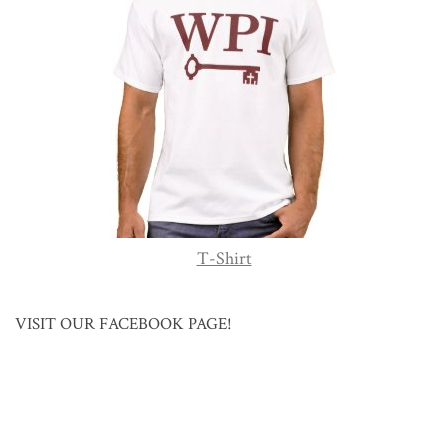
T-Shirt
VISIT OUR FACEBOOK PAGE!