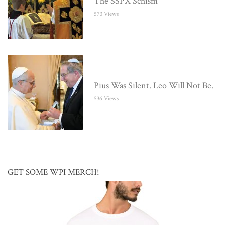
The SSPX Schism
573 Views
Pius Was Silent. Leo Will Not Be.
536 Views
GET SOME WPI MERCH!