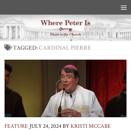
Skip to content
TAGGED:
CARDINAL PIERRE
FEATURE
JULY 24, 2024
BY
KRISTI MCCABE