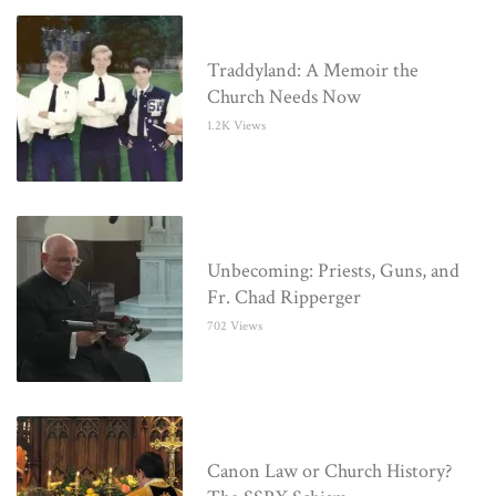
Traddyland: A Memoir the
Church Needs Now
1.2K Views
Unbecoming: Priests, Guns, and
Fr. Chad Ripperger
702 Views
Canon Law or Church History?