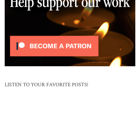
LISTEN TO YOUR FAVORITE POSTS!