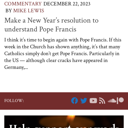
COMMENTARY
DECEMBER 22, 2023
BY
MIKE LEWIS
Make a New Year’s resolution to
understand Pope Francis
I think it’s time to begin again with Pope Francis. If this
week in the Church has shown anything, it’s that many
Catholics simply don’t get Pope Francis. Particularly in
the US — although clear cracks have appeared in
Germany,...
FOLLOW: