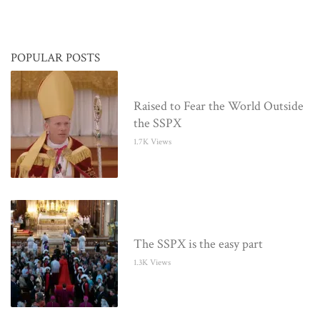
POPULAR POSTS
Raised to Fear the World Outside
the SSPX
1.7K Views
The SSPX is the easy part
1.3K Views