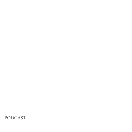
PODCAST