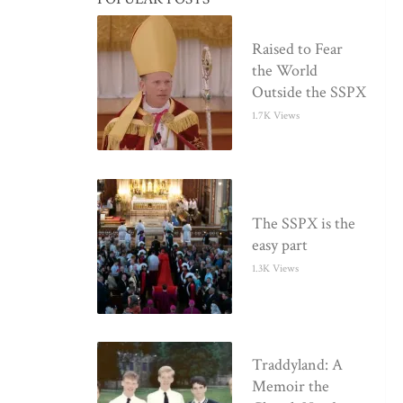
Raised to Fear
the World
Outside the SSPX
1.7K Views
The SSPX is the
easy part
1.3K Views
Traddyland: A
Memoir the