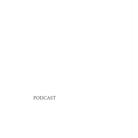
PODCAST