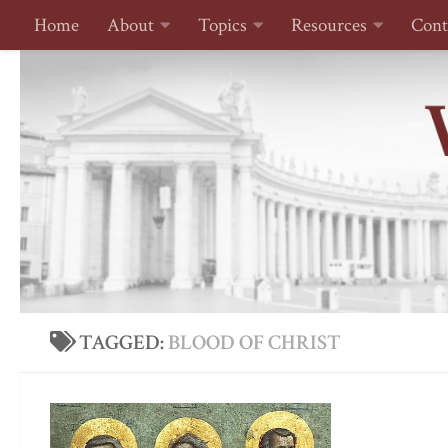
Home
About
Topics
Resources
Cont
Skip to content
TAGGED:
BLOOD OF CHRIST