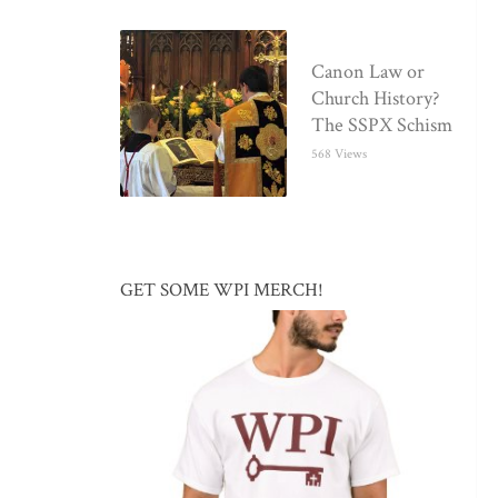
Canon Law or
Church History?
The SSPX Schism
568 Views
GET SOME WPI MERCH!