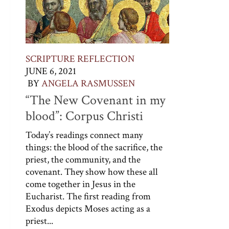
SCRIPTURE REFLECTION
JUNE 6, 2021
BY
ANGELA RASMUSSEN
“The New Covenant in my
blood”: Corpus Christi
Today’s readings connect many
things: the blood of the sacrifice, the
priest, the community, and the
covenant. They show how these all
come together in Jesus in the
Eucharist. The first reading from
Exodus depicts Moses acting as a
priest...