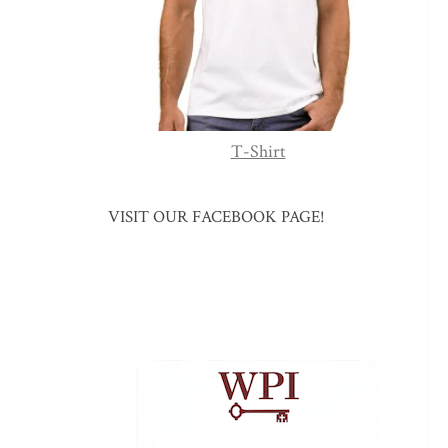
T-Shirt
VISIT OUR FACEBOOK PAGE!