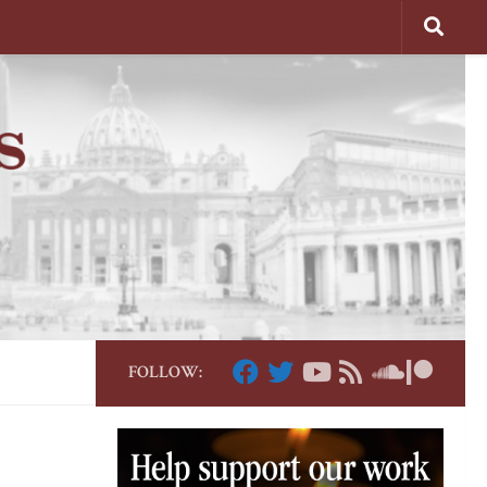
FOLLOW: