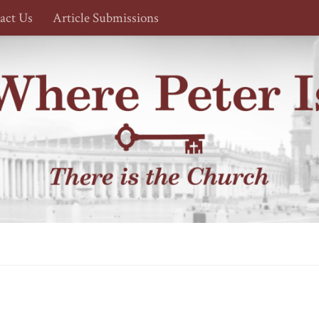
act Us
Article Submissions