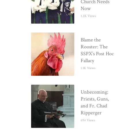
Church Needs
Now
1.2K Views
Blame the
Rooster: The
SSPX’s Post Hoc
Fallacy
1.1K Views
Unbecoming:
Priests, Guns,
and Fr. Chad
Ripperger
694 Views