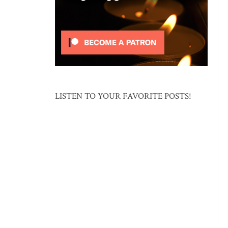
LISTEN TO YOUR FAVORITE POSTS!