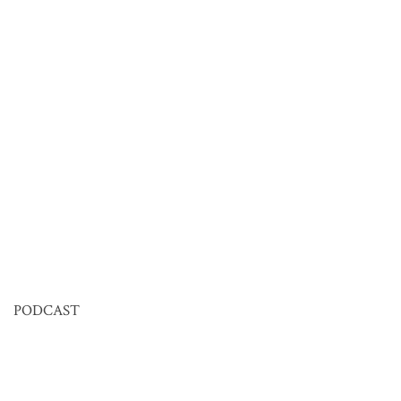
PODCAST