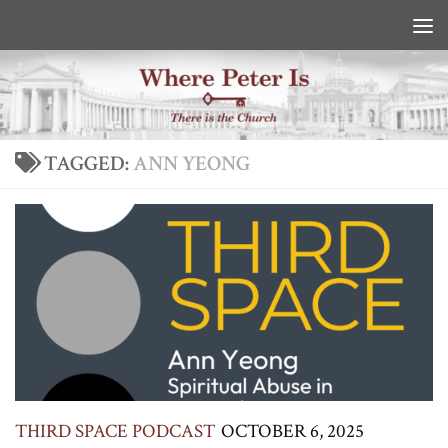
Skip to content
TAGGED:
ANN YEONG
THIRD SPACE PODCAST
OCTOBER 6, 2025