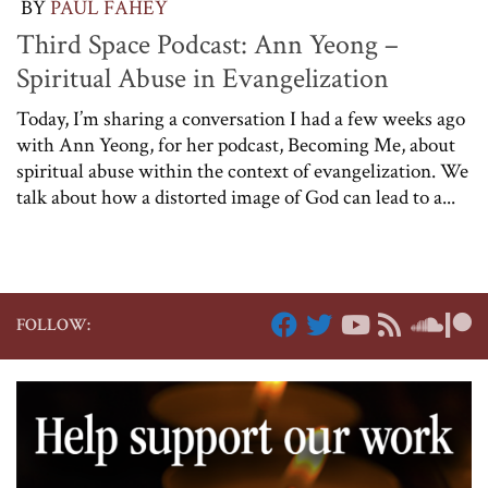
BY
PAUL FAHEY
Third Space Podcast: Ann Yeong –
Spiritual Abuse in Evangelization
Today, I’m sharing a conversation I had a few weeks ago
with Ann Yeong, for her podcast, Becoming Me, about
spiritual abuse within the context of evangelization. We
talk about how a distorted image of God can lead to a...
FOLLOW: