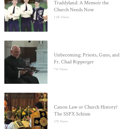
Traddyland: A Memoir the
Church Needs Now
1.2K Views
Unbecoming: Priests, Guns, and
Fr. Chad Ripperger
714 Views
Canon Law or Church History?
The SSPX Schism
578 Views