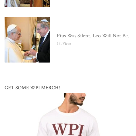
Pius Was Silent. Leo Will Not Be.
541 Views
GET SOME WPI MERCH!