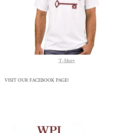
T-Shirt
VISIT OUR FACEBOOK PAGE!