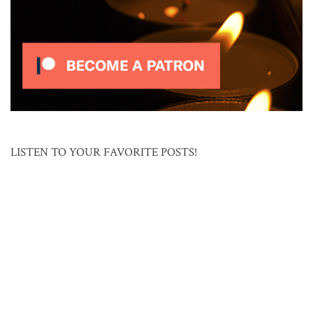
LISTEN TO YOUR FAVORITE POSTS!