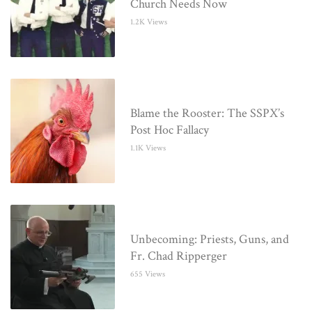
Church Needs Now
1.2K Views
Blame the Rooster: The SSPX’s
Post Hoc Fallacy
1.1K Views
Unbecoming: Priests, Guns, and
Fr. Chad Ripperger
655 Views