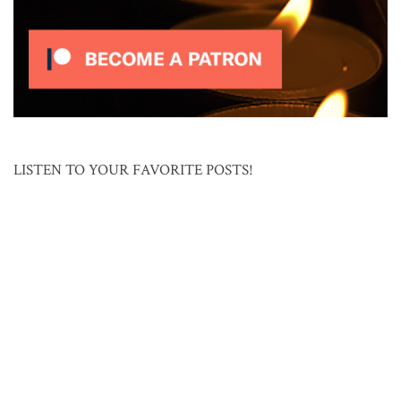
LISTEN TO YOUR FAVORITE POSTS!