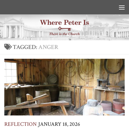
Skip to content
TAGGED:
ANGER
REFLECTION
JANUARY 18, 2026