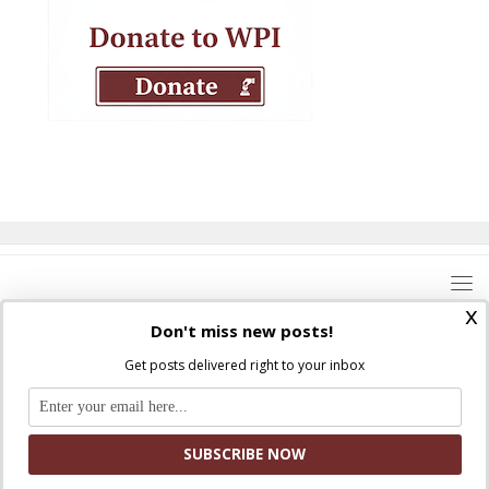
x
Don't miss new posts!
Get posts delivered right to your inbox
Where Peter Is © 2026. All rights reserved.
Ad Majorem Dei Gloriam