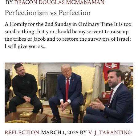
BY
DEACON DOUGLAS MCMANAMAN
Perfectionism vs Perfection
A Homily for the 2nd Sunday in Ordinary Time It is too
small a thing that you should be my servant to raise up
the tribes of Jacob and to restore the survivors of Israel;
I will give you as...
REFLECTION
MARCH 1, 2025
BY
V. J. TARANTINO