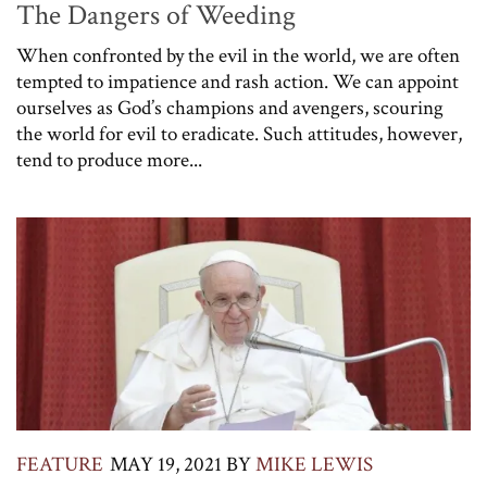
The Dangers of Weeding
When confronted by the evil in the world, we are often
tempted to impatience and rash action. We can appoint
ourselves as God’s champions and avengers, scouring
the world for evil to eradicate. Such attitudes, however,
tend to produce more...
FEATURE
MAY 19, 2021
BY
MIKE LEWIS