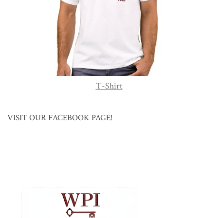
T-Shirt
VISIT OUR FACEBOOK PAGE!