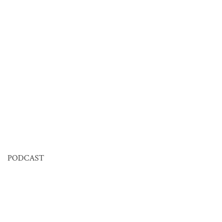
PODCAST