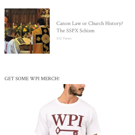
Canon Law or Church History?
The SSPX Schism
552 Views
GET SOME WPI MERCH!