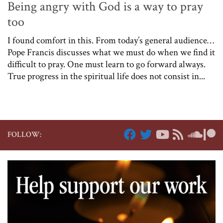
Being angry with God is a way to pray
too
I found comfort in this. From today’s general audience…
Pope Francis discusses what we must do when we find it
difficult to pray. One must learn to go forward always.
True progress in the spiritual life does not consist in...
FOLLOW: