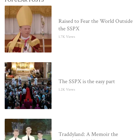
Raised to Fear the World Outside
the SSPX
1.7K Views
The SSPX is the easy part
1.2K Views
Traddyland: A Memoir the