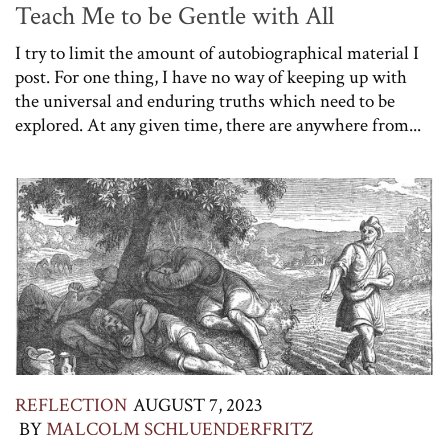
Teach Me to be Gentle with All
I try to limit the amount of autobiographical material I
post. For one thing, I have no way of keeping up with
the universal and enduring truths which need to be
explored. At any given time, there are anywhere from...
REFLECTION
AUGUST 7, 2023
BY
MALCOLM SCHLUENDERFRITZ