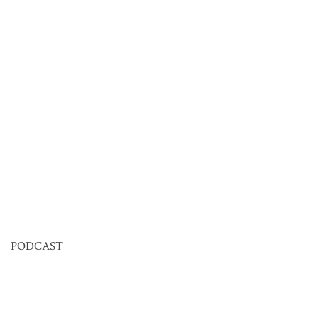
PODCAST