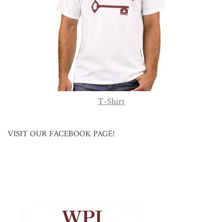
T-Shirt
VISIT OUR FACEBOOK PAGE!