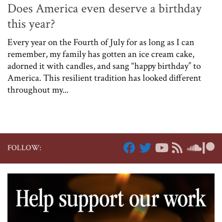
Does America even deserve a birthday
this year?
Every year on the Fourth of July for as long as I can
remember, my family has gotten an ice cream cake,
adorned it with candles, and sang “happy birthday” to
America. This resilient tradition has looked different
throughout my...
FOLLOW: