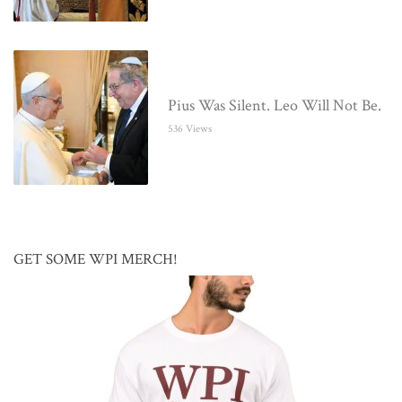
Pius Was Silent. Leo Will Not Be.
536 Views
GET SOME WPI MERCH!