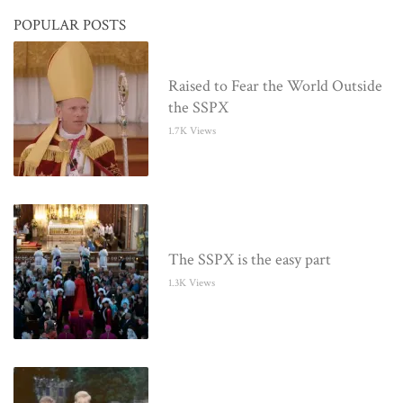
POPULAR POSTS
Raised to Fear the World Outside
the SSPX
1.7K Views
The SSPX is the easy part
1.3K Views