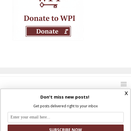
x
Don't miss new posts!
Get posts delivered right to your inbox
Where Peter Is © 2026. All rights reserved.
Ad Majorem Dei Gloriam