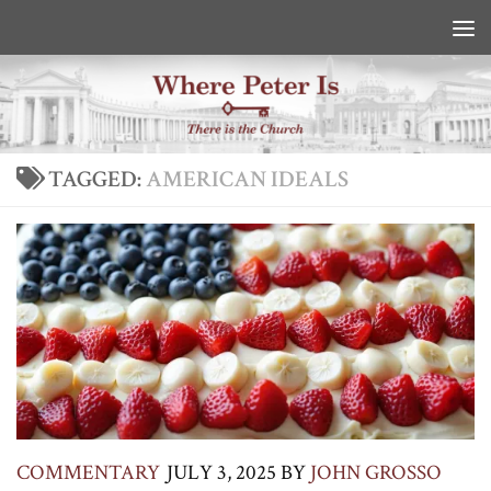
Skip to content
TAGGED:
AMERICAN IDEALS
COMMENTARY
JULY 3, 2025
BY
JOHN GROSSO