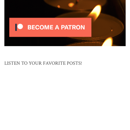
LISTEN TO YOUR FAVORITE POSTS!