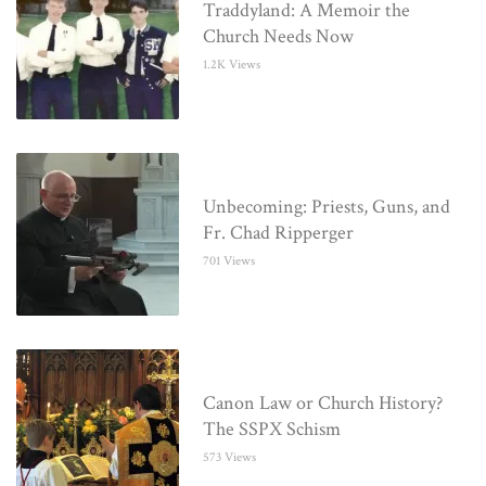
Traddyland: A Memoir the
Church Needs Now
1.2K Views
Unbecoming: Priests, Guns, and
Fr. Chad Ripperger
701 Views
Canon Law or Church History?
The SSPX Schism
573 Views