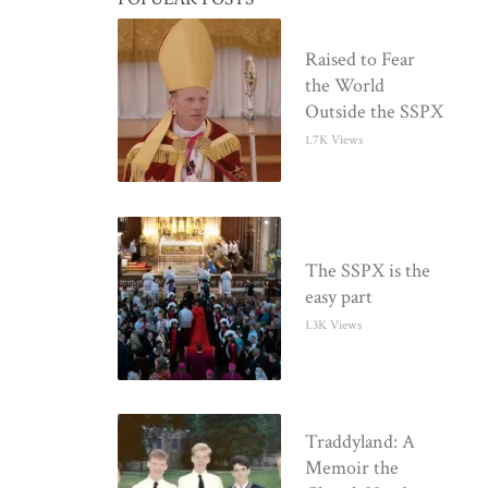
Raised to Fear
the World
Outside the SSPX
1.7K Views
The SSPX is the
easy part
1.3K Views
Traddyland: A
Memoir the