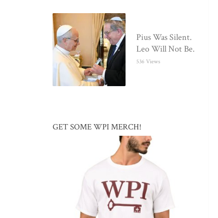
Pius Was Silent.
Leo Will Not Be.
536 Views
GET SOME WPI MERCH!