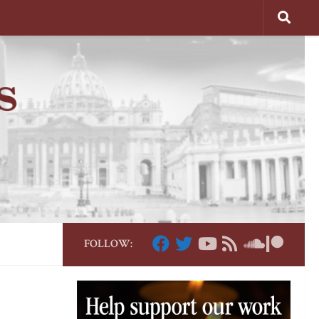
FOLLOW: