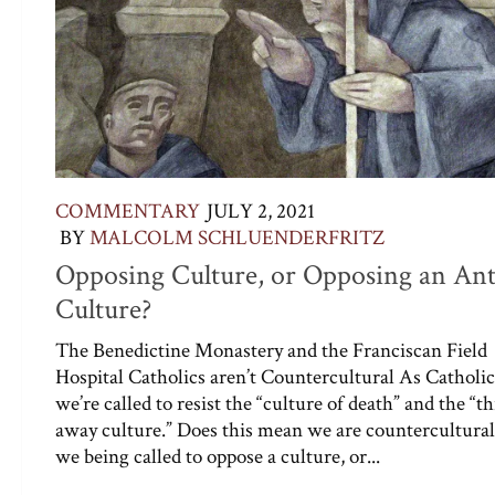
COMMENTARY
JULY 2, 2021
BY
MALCOLM SCHLUENDERFRITZ
Opposing Culture, or Opposing an Ant
Culture?
The Benedictine Monastery and the Franciscan Field
Hospital Catholics aren’t Countercultural As Catholic
we’re called to resist the “culture of death” and the “
away culture.” Does this mean we are countercultura
we being called to oppose a culture, or...