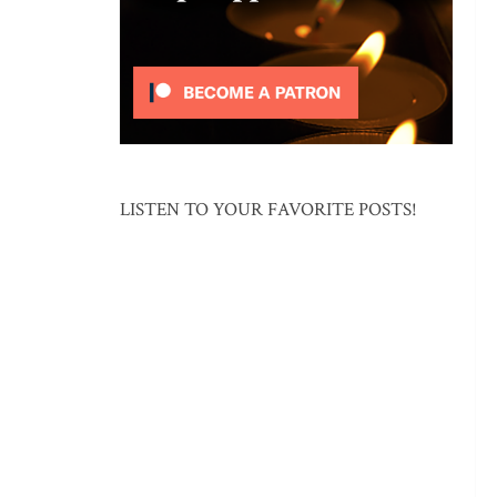
LISTEN TO YOUR FAVORITE POSTS!