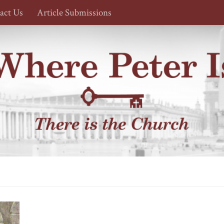
act Us
Article Submissions