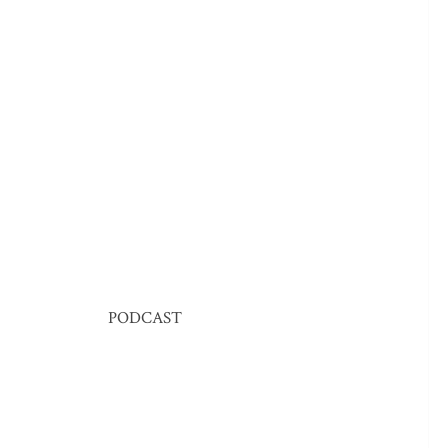
PODCAST