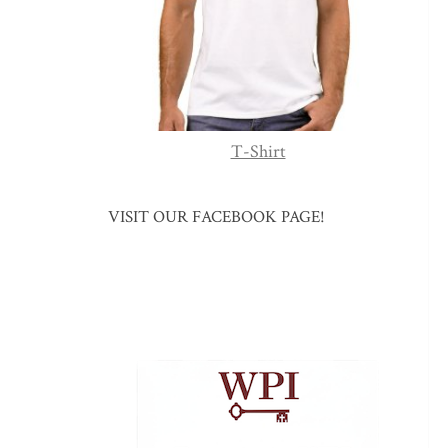
T-Shirt
VISIT OUR FACEBOOK PAGE!