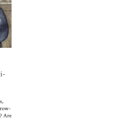
i-
s,
throw-
l? Are