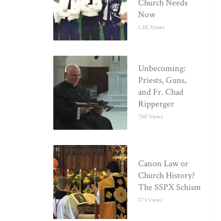
Church Needs
Now
1.2K Views
Unbecoming:
Priests, Guns,
and Fr. Chad
Ripperger
700 Views
Canon Law or
Church History?
The SSPX Schism
573 Views