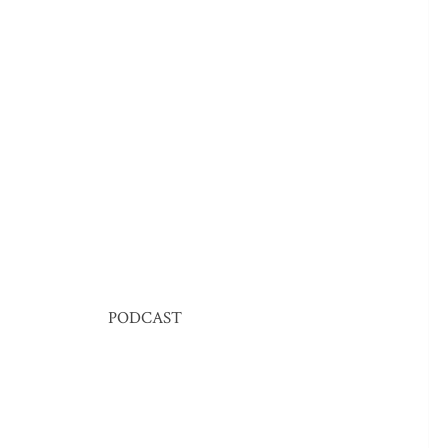
PODCAST