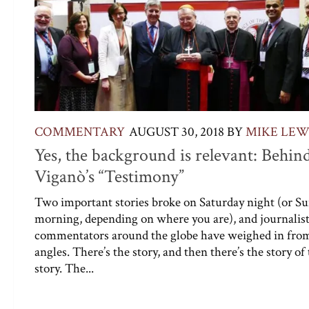
COMMENTARY
AUGUST 30, 2018
BY
MIKE LEW
Yes, the background is relevant: Behin
Viganò’s “Testimony”
Two important stories broke on Saturday night (or S
morning, depending on where you are), and journalis
commentators around the globe have weighed in from
angles. There’s the story, and then there’s the story of
story. The...