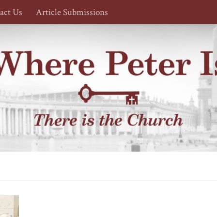
act Us
Article Submissions