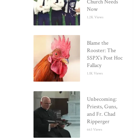
Church Needs
Now
1.2K Views
Blame the
Rooster: The
SSPX’s Post Hoc
Fallacy
1.1K Views
Unbecoming:
Priests, Guns,
and Fr. Chad
Ripperger
663 Views