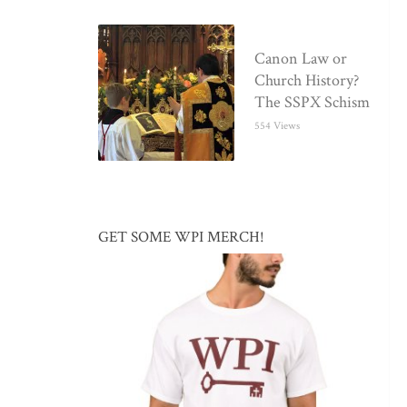
Canon Law or
Church History?
The SSPX Schism
554 Views
GET SOME WPI MERCH!