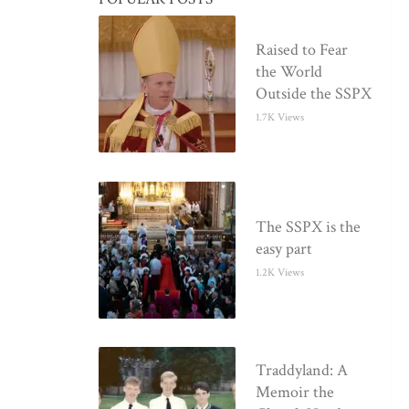
Raised to Fear
the World
Outside the SSPX
1.7K Views
The SSPX is the
easy part
1.2K Views
Traddyland: A
Memoir the