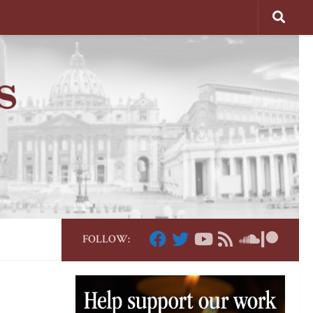
FOLLOW: