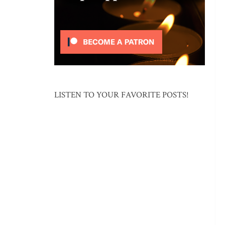
LISTEN TO YOUR FAVORITE POSTS!