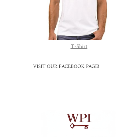
T-Shirt
VISIT OUR FACEBOOK PAGE!