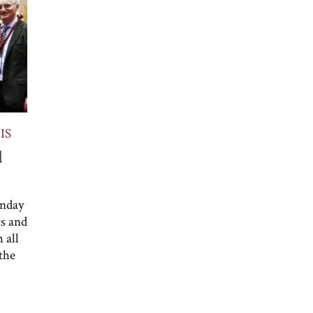
IS
d
unday
ts and
 all
 the