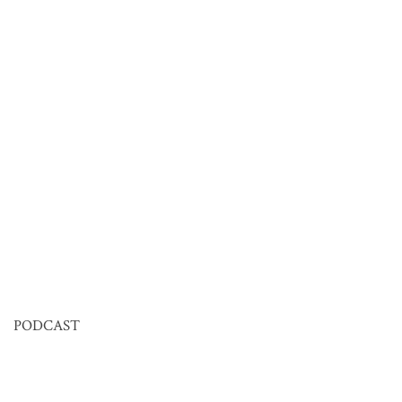
PODCAST