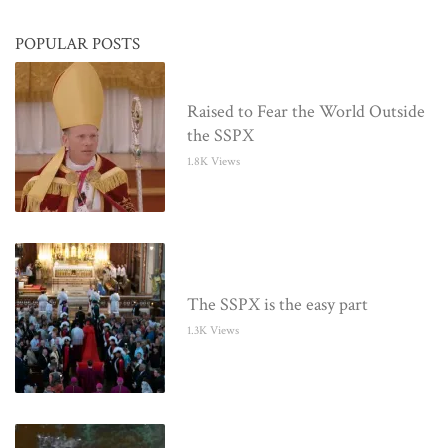
POPULAR POSTS
Raised to Fear the World Outside
the SSPX
1.8K Views
The SSPX is the easy part
1.3K Views