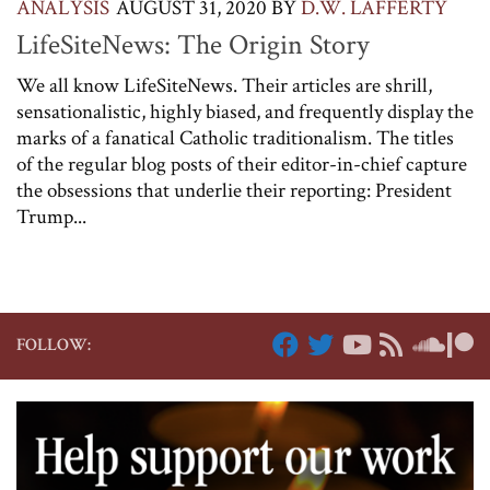
ANALYSIS
AUGUST 31, 2020
BY
D.W. LAFFERTY
LifeSiteNews: The Origin Story
We all know LifeSiteNews. Their articles are shrill,
sensationalistic, highly biased, and frequently display the
marks of a fanatical Catholic traditionalism. The titles
of the regular blog posts of their editor-in-chief capture
the obsessions that underlie their reporting: President
Trump...
FOLLOW: