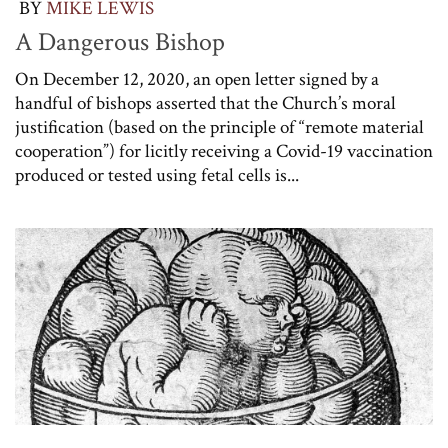
BY
MIKE LEWIS
A Dangerous Bishop
On December 12, 2020, an open letter signed by a
handful of bishops asserted that the Church’s moral
justification (based on the principle of “remote material
cooperation”) for licitly receiving a Covid-19 vaccination
produced or tested using fetal cells is...