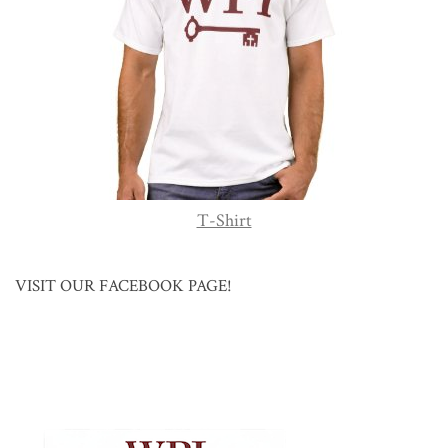
T-Shirt
VISIT OUR FACEBOOK PAGE!