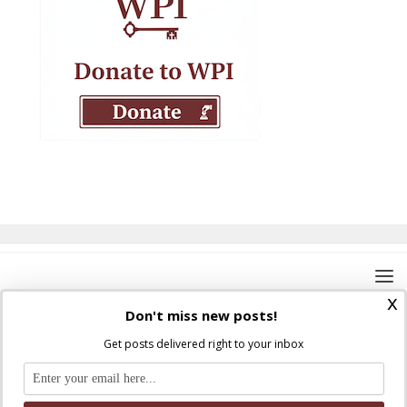
x
Don't miss new posts!
Get posts delivered right to your inbox
Where Peter Is © 2026. All rights reserved.
Ad Majorem Dei Gloriam