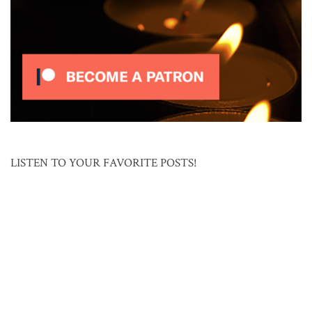
LISTEN TO YOUR FAVORITE POSTS!