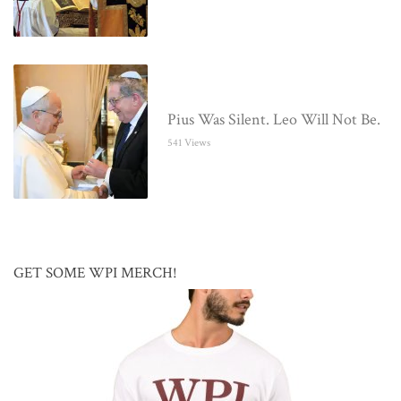
Pius Was Silent. Leo Will Not Be.
541 Views
GET SOME WPI MERCH!