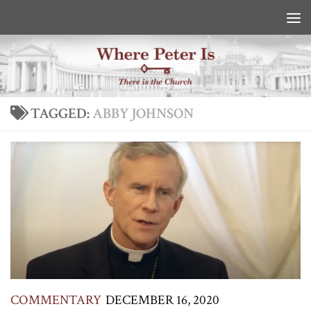
Skip to content
TAGGED:
ABBY JOHNSON
COMMENTARY
DECEMBER 16, 2020