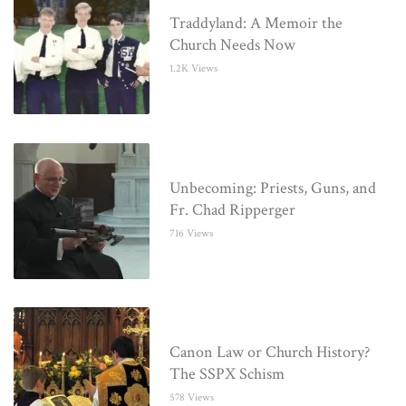
Traddyland: A Memoir the
Church Needs Now
1.2K Views
Unbecoming: Priests, Guns, and
Fr. Chad Ripperger
716 Views
Canon Law or Church History?
The SSPX Schism
578 Views