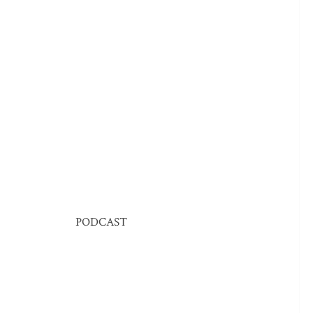
PODCAST