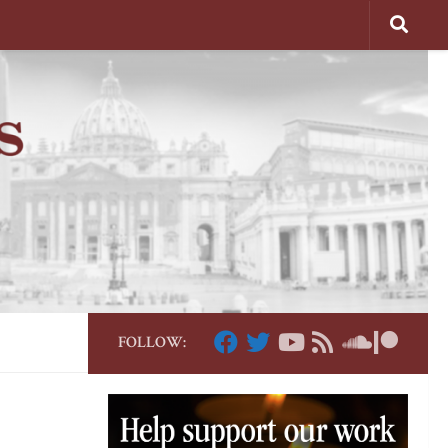
FOLLOW: