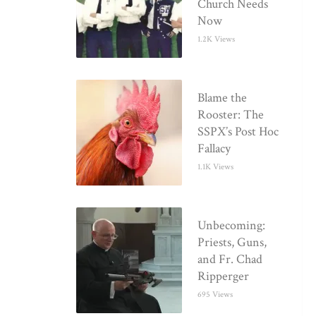
Church Needs
Now
1.2K Views
Blame the
Rooster: The
SSPX’s Post Hoc
Fallacy
1.1K Views
Unbecoming:
Priests, Guns,
and Fr. Chad
Ripperger
695 Views