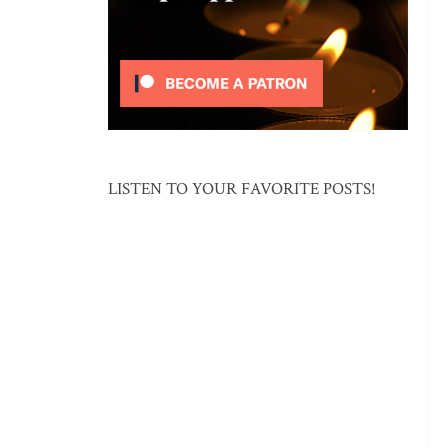
LISTEN TO YOUR FAVORITE POSTS!