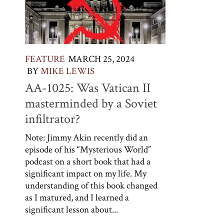
FEATURE
MARCH 25, 2024
BY
MIKE LEWIS
AA-1025: Was Vatican II
masterminded by a Soviet
infiltrator?
Note: Jimmy Akin recently did an
episode of his “Mysterious World”
podcast on a short book that had a
significant impact on my life. My
understanding of this book changed
as I matured, and I learned a
significant lesson about...