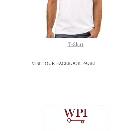
T-Shirt
VISIT OUR FACEBOOK PAGE!