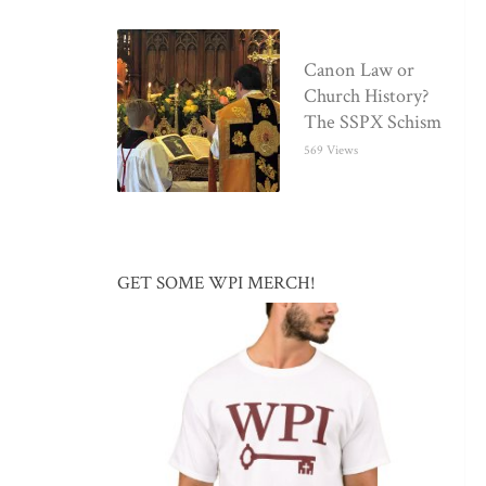
Canon Law or
Church History?
The SSPX Schism
569 Views
GET SOME WPI MERCH!