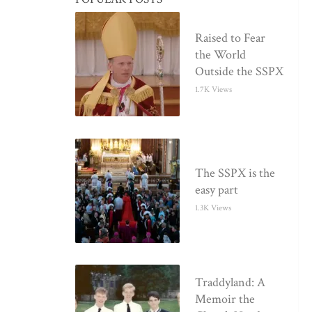
Raised to Fear
the World
Outside the SSPX
1.7K Views
The SSPX is the
easy part
1.3K Views
Traddyland: A
Memoir the