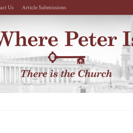
act Us
Article Submissions