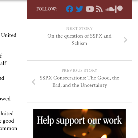
FOLLOW:
NEXT STORY
 United
On the question of SSPX and
Schism
f
alf
PREVIOUS STORY
ed
SSPX Consecrations: The Good, the
Bad, and the Uncertainty
lowed
s
United
be good
e common