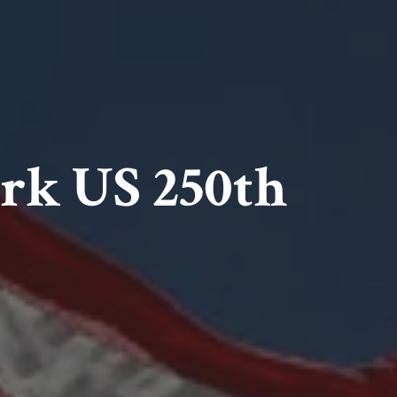
ark US 250th