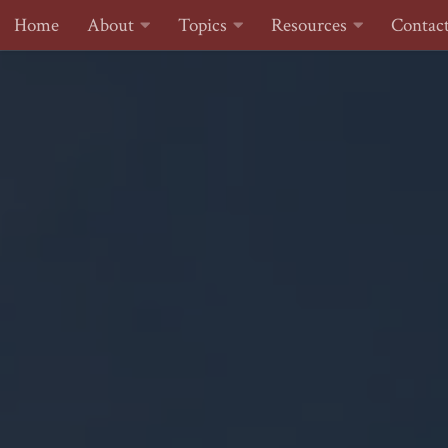
Home
About
Topics
Resources
Contac
Skip to content