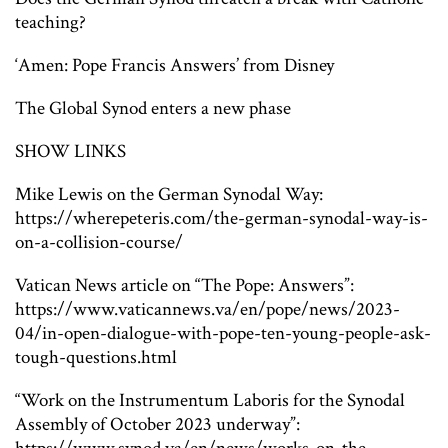
teaching?
‘Amen: Pope Francis Answers’ from Disney
The Global Synod enters a new phase
SHOW LINKS
Mike Lewis on the German Synodal Way:
https://wherepeteris.com/the-german-synodal-way-is-
on-a-collision-course/
Vatican News article on “The Pope: Answers”:
https://www.vaticannews.va/en/pope/news/2023-
04/in-open-dialogue-with-pope-ten-young-people-ask-
tough-questions.html
“Work on the Instrumentum Laboris for the Synodal
Assembly of October 2023 underway”: