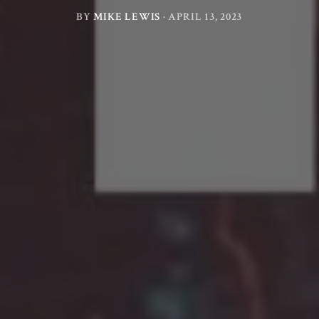
BY
MIKE LEWIS
·
APRIL 13, 2023