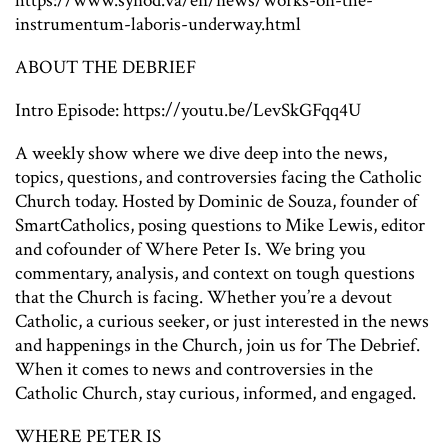
https://www.synod.va/en/news/works-on-the-
instrumentum-laboris-underway.html
ABOUT THE DEBRIEF
Intro Episode: https://youtu.be/LevSkGFqq4U
A weekly show where we dive deep into the news,
topics, questions, and controversies facing the Catholic
Church today. Hosted by Dominic de Souza, founder of
SmartCatholics, posing questions to Mike Lewis, editor
and cofounder of Where Peter Is. We bring you
commentary, analysis, and context on tough questions
that the Church is facing. Whether you’re a devout
Catholic, a curious seeker, or just interested in the news
and happenings in the Church, join us for The Debrief.
When it comes to news and controversies in the
Catholic Church, stay curious, informed, and engaged.
WHERE PETER IS