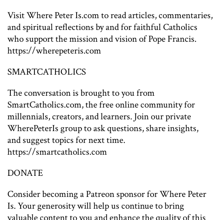
Visit Where Peter Is.com to read articles, commentaries,
and spiritual reflections by and for faithful Catholics
who support the mission and vision of Pope Francis.
https://wherepeteris.com
SMARTCATHOLICS
The conversation is brought to you from
SmartCatholics.com, the free online community for
millennials, creators, and learners. Join our private
WherePeterIs group to ask questions, share insights,
and suggest topics for next time.
https://smartcatholics.com
DONATE
Consider becoming a Patreon sponsor for Where Peter
Is. Your generosity will help us continue to bring
valuable content to you and enhance the quality of this