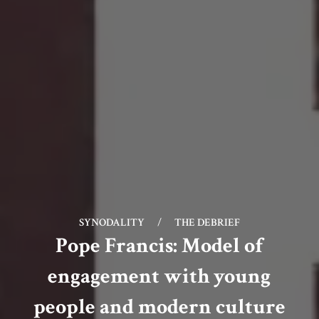
SYNODALITY
/
THE DEBRIEF
Pope Francis: Model of
engagement with young
people and modern culture