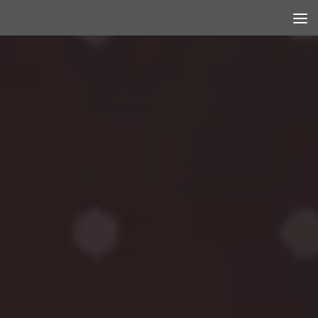
Skip to content