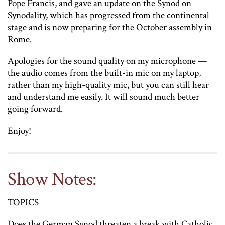
Pope Francis, and gave an update on the Synod on
Synodality, which has progressed from the continental
stage and is now preparing for the October assembly in
Rome.
Apologies for the sound quality on my microphone —
the audio comes from the built-in mic on my laptop,
rather than my high-quality mic, but you can still hear
and understand me easily. It will sound much better
going forward.
Enjoy!
Show Notes:
TOPICS
Does the German Synod threaten a break with Catholic