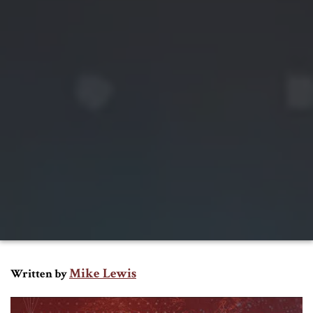
Mike Lewis
Written by