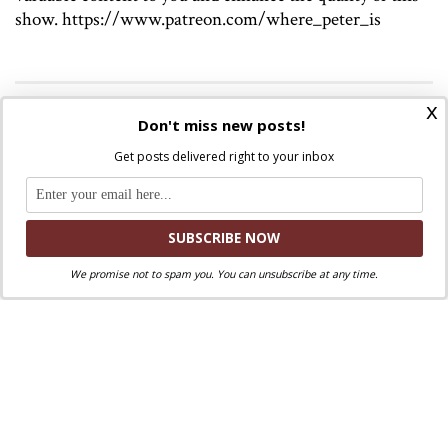
show. https://www.patreon.com/where_peter_is
x
Discuss this article!
Don't miss new posts!
SmartCatholics Group
Keep the conversation going in our
!
Get posts delivered right to your inbox
Facebook
Twitter
.
You can also find us on
and
We promise not to spam you. You can unsubscribe at any time.
Liked this post? Take a second to support
Where Peter Is on Patreon!