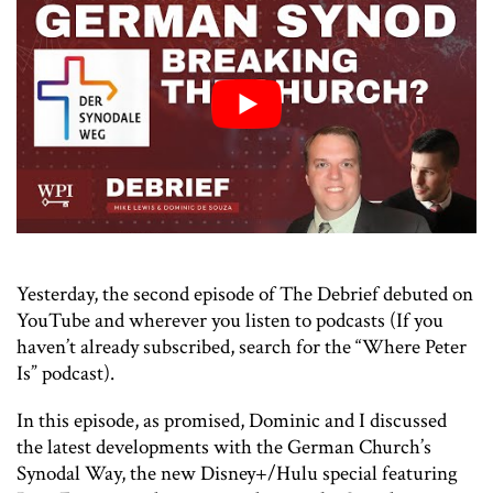
Yesterday, the second episode of The Debrief debuted on
YouTube and wherever you listen to podcasts (If you
haven’t already subscribed, search for the “Where Peter
Is” podcast).
In this episode, as promised, Dominic and I discussed
the latest developments with the German Church’s
Synodal Way, the new Disney+/Hulu special featuring