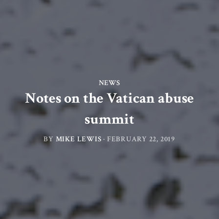
NEWS
Notes on the Vatican abuse
summit
BY
MIKE LEWIS
·
FEBRUARY 22, 2019