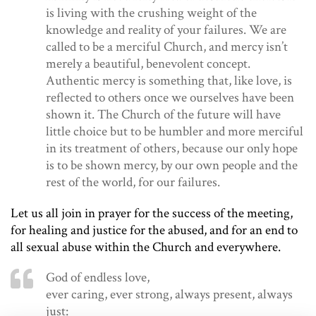
is living with the crushing weight of the
knowledge and reality of your failures. We are
called to be a merciful Church, and mercy isn’t
merely a beautiful, benevolent concept.
Authentic mercy is something that, like love, is
reflected to others once we ourselves have been
shown it. The Church of the future will have
little choice but to be humbler and more merciful
in its treatment of others, because our only hope
is to be shown mercy, by our own people and the
rest of the world, for our failures.
Let us all join in prayer for the success of the meeting,
for healing and justice for the abused, and for an end to
all sexual abuse within the Church and everywhere.
God of endless love,
ever caring, ever strong, always present, always
just: