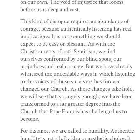
on our own. The void of injustice that looms
before us is deep and vast.
This kind of dialogue requires an abundance of
courage, because authentically listening has real
implications. It is not something we should
expect to be easy or pleasant. As with the
Christian roots of anti-Semitism, we find
ourselves confronted by our blind spots, our
prejudices and real carnage. But we have already
witnessed the undeniable ways in which listening
to the voices of abuse survivors has forever
changed our Church. As these changes take hold,
we will see that, strangely enough, we have been
transformed to a far greater degree into the
Church that Pope Francis has challenged us to
become.
For instance, we are called to humility. Authentic
humility is not a lofty idea or aesthetic choice. It