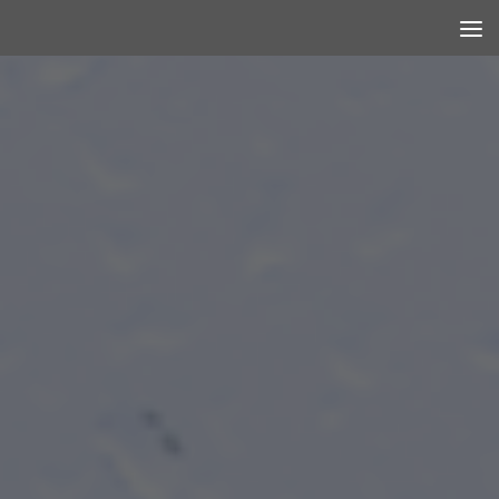
Skip to content