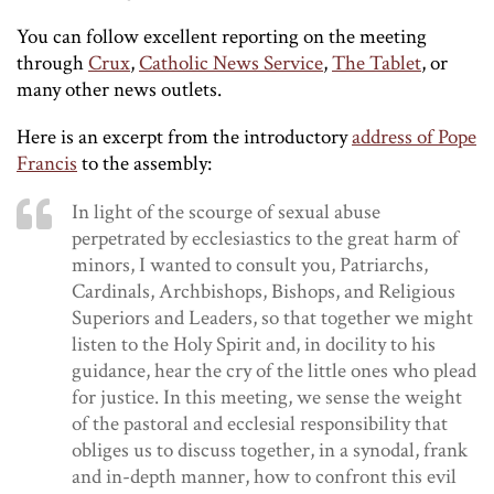
You can follow excellent reporting on the meeting
through
Crux
,
Catholic News Service
,
The Tablet
, or
many other news outlets.
Here is an excerpt from the introductory
address of Pope
Francis
to the assembly:
In light of the scourge of sexual abuse
perpetrated by ecclesiastics to the great harm of
minors, I wanted to consult you, Patriarchs,
Cardinals, Archbishops, Bishops, and Religious
Superiors and Leaders, so that together we might
listen to the Holy Spirit and, in docility to his
guidance, hear the cry of the little ones who plead
for justice. In this meeting, we sense the weight
of the pastoral and ecclesial responsibility that
obliges us to discuss together, in a synodal, frank
and in-depth manner, how to confront this evil