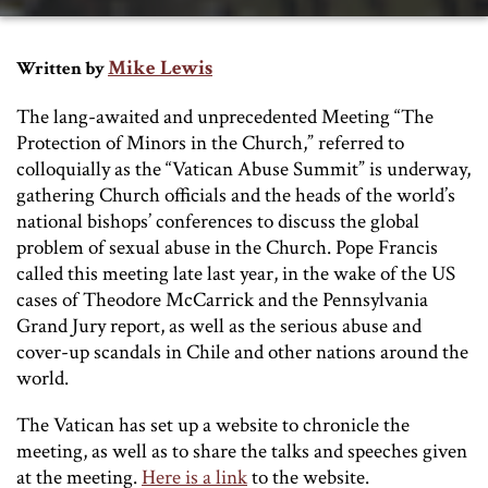
Mike Lewis
Written by
The lang-awaited and unprecedented Meeting “The
Protection of Minors in the Church,” referred to
colloquially as the “Vatican Abuse Summit” is underway,
gathering Church officials and the heads of the world’s
national bishops’ conferences to discuss the global
problem of sexual abuse in the Church. Pope Francis
called this meeting late last year, in the wake of the US
cases of Theodore McCarrick and the Pennsylvania
Grand Jury report, as well as the serious abuse and
cover-up scandals in Chile and other nations around the
world.
The Vatican has set up a website to chronicle the
meeting, as well as to share the talks and speeches given
at the meeting.
Here is a link
to the website.