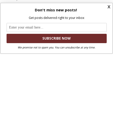
You gave your only Son to save us by the blood of
x
Don't miss new posts!
his cross.
Get posts delivered right to your inbox
Gentle Jesus, shepherd of peace,
join to your own suffering the pain of all who
have been hurt
in body, mind, and spirit by those who betrayed
the trust placed in them.
We promise not to spam you. You can unsubscribe at any time.
Hear our cries as we agonize
over the harm done to our brothers and sisters.
Breathe wisdom into our prayers,
soothe restless hearts with hope,
steady shaken spirits with faith:
Show us the way to justice and wholeness,
enlightened by truth and enfolded in your mercy.
Holy Spirit, comforter of hearts,