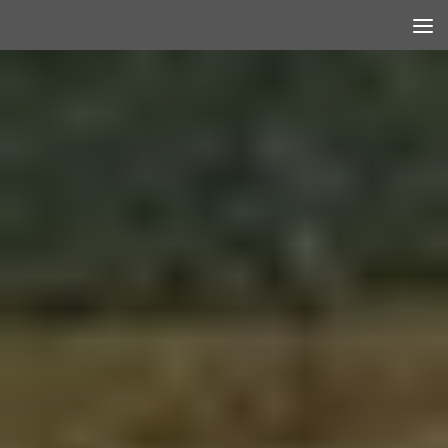
Skip to content