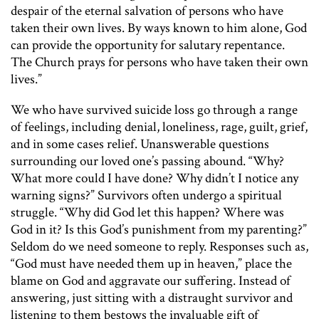
despair of the eternal salvation of persons who have
taken their own lives. By ways known to him alone, God
can provide the opportunity for salutary repentance.
The Church prays for persons who have taken their own
lives.”
We who have survived suicide loss go through a range
of feelings, including denial, loneliness, rage, guilt, grief,
and in some cases relief. Unanswerable questions
surrounding our loved one’s passing abound. “Why?
What more could I have done? Why didn’t I notice any
warning signs?” Survivors often undergo a spiritual
struggle. “Why did God let this happen? Where was
God in it? Is this God’s punishment from my parenting?”
Seldom do we need someone to reply. Responses such as,
“God must have needed them up in heaven,” place the
blame on God and aggravate our suffering. Instead of
answering, just sitting with a distraught survivor and
listening to them bestows the invaluable gift of