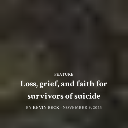
FEATURE
Loss, grief, and faith for
survivors of suicide
BY
KEVIN BECK
·
NOVEMBER 9, 2023