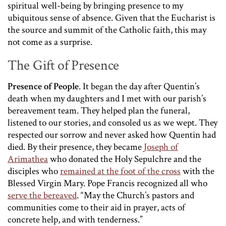
spiritual well-being by bringing presence to my
ubiquitous sense of absence. Given that the Eucharist is
the source and summit of the Catholic faith, this may
not come as a surprise.
The Gift of Presence
Presence of People
. It began the day after Quentin’s
death when my daughters and I met with our parish’s
bereavement team. They helped plan the funeral,
listened to our stories, and consoled us as we wept. They
respected our sorrow and never asked how Quentin had
died. By their presence, they became
Joseph of
Arimathea
who donated the Holy Sepulchre and the
disciples who
remained at the foot of the cross
with the
Blessed Virgin Mary. Pope Francis recognized all who
serve the bereaved
. “May the Church’s pastors and
communities come to their aid in prayer, acts of
concrete help, and with tenderness.”