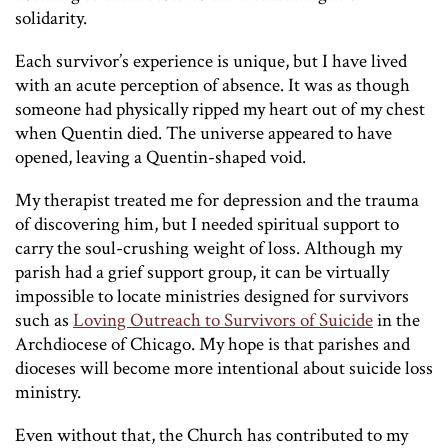
solidarity.
Each survivor’s experience is unique, but I have lived
with an acute perception of absence. It was as though
someone had physically ripped my heart out of my chest
when Quentin died. The universe appeared to have
opened, leaving a Quentin-shaped void.
My therapist treated me for depression and the trauma
of discovering him, but I needed spiritual support to
carry the soul-crushing weight of loss. Although my
parish had a grief support group, it can be virtually
impossible to locate ministries designed for survivors
such as
Loving Outreach to Survivors of Suicide
in the
Archdiocese of Chicago. My hope is that parishes and
dioceses will become more intentional about suicide loss
ministry.
Even without that, the Church has contributed to my