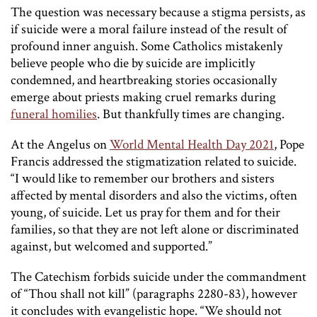
The question was necessary because a stigma persists, as
if suicide were a moral failure instead of the result of
profound inner anguish. Some Catholics mistakenly
believe people who die by suicide are implicitly
condemned, and heartbreaking stories occasionally
emerge about priests making cruel remarks during
funeral homilies
. But thankfully times are changing.
At the Angelus on
World Mental Health Day 2021
, Pope
Francis addressed the stigmatization related to suicide.
“I would like to remember our brothers and sisters
affected by mental disorders and also the victims, often
young, of suicide. Let us pray for them and for their
families, so that they are not left alone or discriminated
against, but welcomed and supported.”
The Catechism forbids suicide under the commandment
of “Thou shall not kill” (paragraphs 2280-83), however
it concludes with evangelistic hope. “We should not