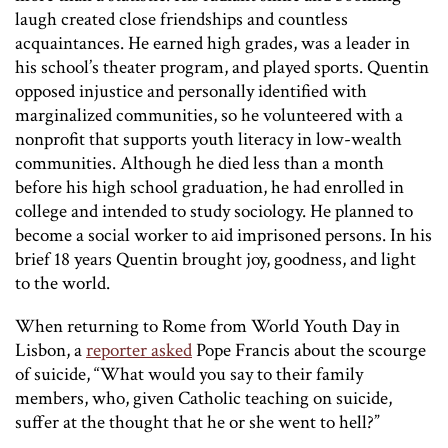
laugh created close friendships and countless
acquaintances. He earned high grades, was a leader in
his school’s theater program, and played sports. Quentin
opposed injustice and personally identified with
marginalized communities, so he volunteered with a
nonprofit that supports youth literacy in low-wealth
communities. Although he died less than a month
before his high school graduation, he had enrolled in
college and intended to study sociology. He planned to
become a social worker to aid imprisoned persons. In his
brief 18 years Quentin brought joy, goodness, and light
to the world.
When returning to Rome from World Youth Day in
Lisbon, a
reporter asked
Pope Francis about the scourge
of suicide, “What would you say to their family
members, who, given Catholic teaching on suicide,
suffer at the thought that he or she went to hell?”