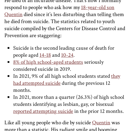
He died of an incurable disease. That’s how I normally
respond to people who ask how my
18-year-old son
Quentin
died since it’s less disturbing than telling them
he died from suicide. The statistics related to youth
suicide compiled by the Centers for Disease Control and
Prevention are staggering:
Suicide is the second leading cause of death for
people aged
14-18
and
10-24
.
8% of high school-aged students
seriously
considered suicide in 2019.
In 2021, 9% of all high school students stated
they
had attempted suicide
during the previous 12
months.
In 2021, more than a quarter (26.3%) of high school
students identifying as lesbian, gay, or bisexual
reported attempting suicide
in the prior 12 months.
Like all young people who die by suicide
Quentin
was
more than a statistic. His radiant smile and booming