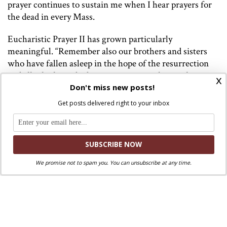
prayer continues to sustain me when I hear prayers for
the dead in every Mass.
Eucharistic Prayer II has grown particularly
meaningful. “Remember also our brothers and sisters
who have fallen asleep in the hope of the resurrection
and all who have died in your mercy: welcome them
x
into the light of your face.” The light of God’s face
Don't miss new posts!
dramatically illuminates the darkness Quentin must
Get posts delivered right to your inbox
have felt that night.
Eucharistic Prayer IV echoes the Catechism’s assurance
of God’s salvation to persons who die by suicide.
“Remember also those who have died in the peace of
We promise not to spam you. You can unsubscribe at any time.
your Christ and all the dead, whose faith you alone have
known.” Quentin did not die peacefully, yet the Church
prays for him. The liturgical prayer for him also
confirms to me God’s saving action in Christ.