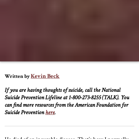
Kevin Beck
Written by
If you are having thoughts of suicide, call the National
Suicide Prevention Lifeline at 1-800-273-8255 (TALK). You
can find more resources from the American Foundation for
Suicide Prevention
here
.