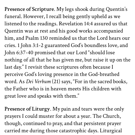
Presence of Scripture
. My legs shook during Quentin’s
funeral. However, I recall being gently upheld as we
listened to the readings. Revelation 14:4 assured us that
Quentin was at rest and his good works accompanied
him, and Psalm 130 reminded us that the Lord hears our
cries. 1 John 3:1-2 guaranteed God’s boundless love, and
John 6:37-40 promised that our Lord “should lose
nothing of all that he has given me, but raise it up on the
last day.” I revisit these scriptures often because I
perceive God’s loving presence in the God-breathed
word. As
Dei Verbum
(21) says, “For in the sacred books,
the Father who is in heaven meets His children with
great love and speaks with them.”
Presence of Liturgy
. My pain and tears were the only
prayers I could muster for about a year. The Church,
though, continued to pray, and that persistent prayer
carried me during those catastrophic days. Liturgical