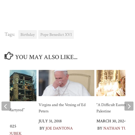
Tags:
Birthday
Pope Benedict XVI
YOU MAY ALSO LIKE...
Virgins and the Vexing of Ed
“A Difficult Easter” in
al of “Martyred”
Peters
Palestine
JULY 31, 2018
MARCH 30, 2024
24, 2025
BY
JOE DANTONA
BY
NATHAN TURO
E SROUBEK