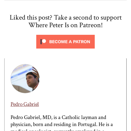
Liked this post? Take a second to support
Where Peter Is on Patreon!
Pedro Gabriel
Pedro Gabriel, MD, is a Catholic layman and
physician, born and residing in Portugal. He is a