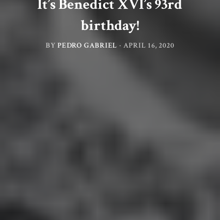
It’s Benedict XVI’s 93rd
birthday!
BY
PEDRO GABRIEL
·
APRIL 16, 2020