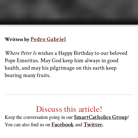
Pedro Gabriel
Written by
Where Peter Is
wishes a Happy Birthday to our beloved
Pope Emeritus. May God keep him always in good
health, and may his pilgrimage on this earth keep
bearing many fruits.
Discuss this article!
SmartCatholics Group
Keep the conversation going in our
!
Facebook
Twitter
.
You can also find us on
and