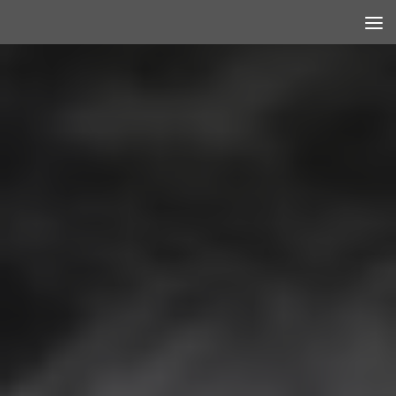
Skip to content