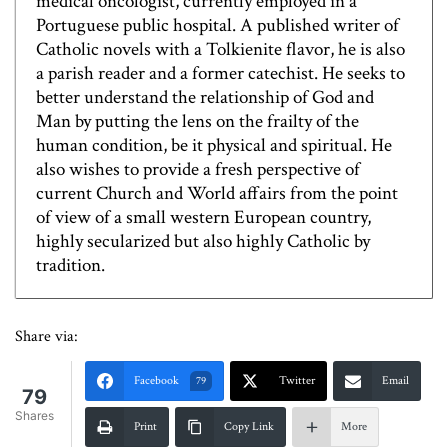
medical oncologist, currently employed in a
Portuguese public hospital. A published writer of
Catholic novels with a Tolkienite flavor, he is also
a parish reader and a former catechist. He seeks to
better understand the relationship of God and
Man by putting the lens on the frailty of the
human condition, be it physical and spiritual. He
also wishes to provide a fresh perspective of
current Church and World affairs from the point
of view of a small western European country,
highly secularized but also highly Catholic by
tradition.
Share via:
Facebook
Twitter
Email
79
79
Shares
Print
Copy Link
More