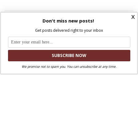
x
Don't miss new posts!
Get posts delivered right to your inbox
FOLLOW:
NEXT STORY
Realities Are More Important Than Ideas
We promise not to spam you. You can unsubscribe at any time.
PREVIOUS STORY
The Outsider: The Story of an Embattled Pope