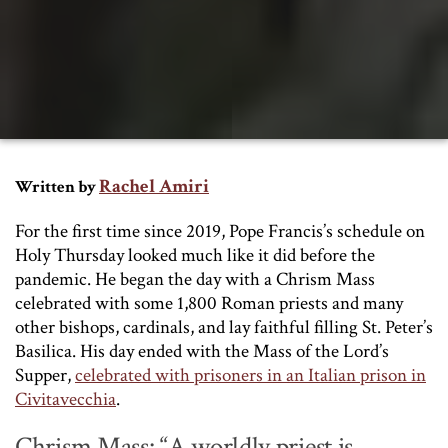
Rachel Amiri
Written by
For the first time since 2019, Pope Francis’s schedule on
Holy Thursday looked much like it did before the
pandemic. He began the day with a Chrism Mass
celebrated with some 1,800 Roman priests and many
other bishops, cardinals, and lay faithful filling St. Peter’s
Basilica. His day ended with the Mass of the Lord’s
Supper,
celebrated with prisoners in an Italian prison in
Civitavecchia
.
Chrism Mass: “A worldly priest is