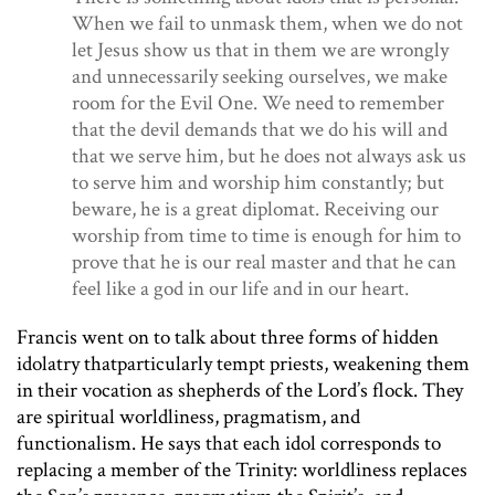
When we fail to unmask them, when we do not
let Jesus show us that in them we are wrongly
and unnecessarily seeking ourselves, we make
room for the Evil One. We need to remember
that the devil demands that we do his will and
that we serve him, but he does not always ask us
to serve him and worship him constantly; but
beware, he is a great diplomat. Receiving our
worship from time to time is enough for him to
prove that he is our real master and that he can
feel like a god in our life and in our heart.
Francis went on to talk about three forms of hidden
idolatry thatparticularly tempt priests, weakening them
in their vocation as shepherds of the Lord’s flock. They
are spiritual worldliness, pragmatism, and
functionalism. He says that each idol corresponds to
replacing a member of the Trinity: worldliness replaces