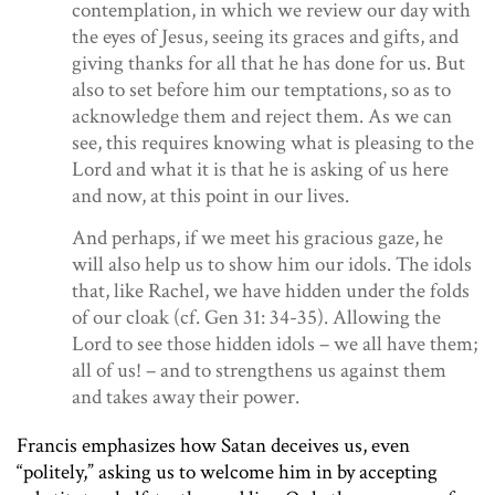
contemplation, in which we review our day with
the eyes of Jesus, seeing its graces and gifts, and
giving thanks for all that he has done for us. But
also to set before him our temptations, so as to
acknowledge them and reject them. As we can
see, this requires knowing what is pleasing to the
Lord and what it is that he is asking of us here
and now, at this point in our lives.
And perhaps, if we meet his gracious gaze, he
will also help us to show him our idols. The idols
that, like Rachel, we have hidden under the folds
of our cloak (cf.
Gen
31: 34-35). Allowing the
Lord to see those hidden idols – we all have them;
all of us! – and to strengthens us against them
and takes away their power.
Francis emphasizes how Satan deceives us, even
“politely,” asking us to welcome him in by accepting