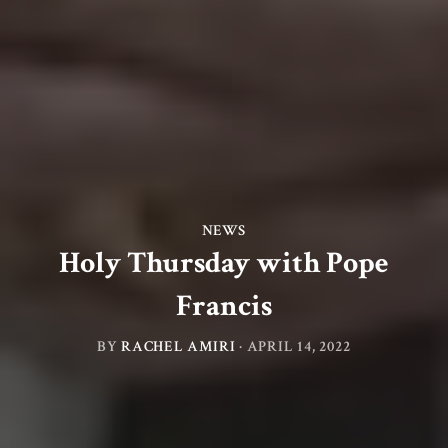
NEWS
Holy Thursday with Pope
Francis
BY
RACHEL AMIRI
·
APRIL 14, 2022