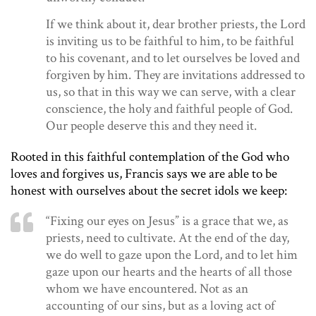
If we think about it, dear brother priests, the Lord
is inviting us to be faithful to him, to be faithful
to his covenant, and to let ourselves be loved and
forgiven by him. They are invitations addressed to
us, so that in this way we can serve, with a clear
conscience, the holy and faithful people of God.
Our people deserve this and they need it.
Rooted in this faithful contemplation of the God who
loves and forgives us, Francis says we are able to be
honest with ourselves about the secret idols we keep:
“Fixing our eyes on Jesus” is a grace that we, as
priests, need to cultivate. At the end of the day,
we do well to gaze upon the Lord, and to let him
gaze upon our hearts and the hearts of all those
whom we have encountered. Not as an
accounting of our sins, but as a loving act of