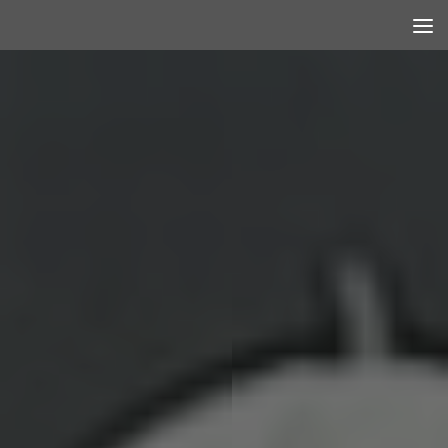
Skip to content