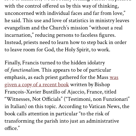
with the control offered us by this way of thinking,
unconcerned with individual faces and far from love,”
he said. This use and love of statistics in ministry leaves
evangelism and the Church’s mission “without a real
incarnation,” reducing persons to faceless figures.
Instead, priests need to learn how to step back in order
to leave room for God, the Holy Spirit, to work.
Finally, Francis turned to the hidden idolatry
of
functionalism
. This appears to be of particular
emphasis, as each priest gathered for the Mass
was
given a copy of a recent book
written by Bishop
François-Xavier Bustillo of Ajaccio, France, titled
“Witnesses, Not Officials” (“Testimoni, non Funzionari”
in Italian) on this topic. According to Vatican News, the
book calls attention in particular “to the risk of
transforming the parish into just an administrative
office.”