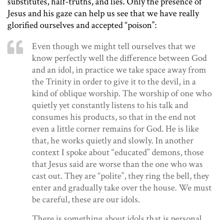
substitutes, half-truths, and lies. Only the presence of
Jesus and his gaze can help us see that we have really
glorified ourselves and accepted “poison”:
Even though we might tell ourselves that we
know perfectly well the difference between God
and an idol, in practice we take space away from
the Trinity in order to give it to the devil, in a
kind of oblique worship. The worship of one who
quietly yet constantly listens to his talk and
consumes his products, so that in the end not
even a little corner remains for God. He is like
that, he works quietly and slowly. In another
context I spoke about “educated” demons, those
that Jesus said are worse than the one who was
cast out. They are “polite”, they ring the bell, they
enter and gradually take over the house. We must
be careful, these are our idols.
There is something about idols that is personal.