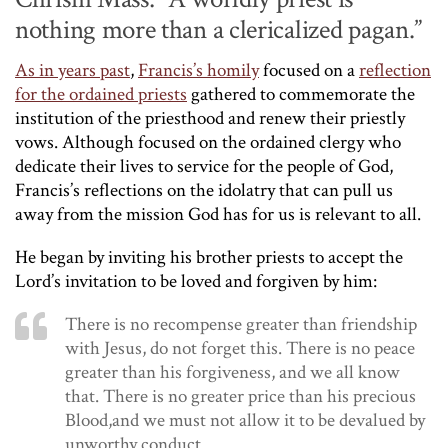
nothing more than a clericalized pagan.”
As in years past
,
Francis’s homily
focused on a
reflection
for the ordained priests
gathered to commemorate the
institution of the priesthood and renew their priestly
vows. Although focused on the ordained clergy who
dedicate their lives to service for the people of God,
Francis’s reflections on the idolatry that can pull us
away from the mission God has for us is relevant to all.
He began by inviting his brother priests to accept the
Lord’s invitation to be loved and forgiven by him:
There is no recompense greater than friendship
with Jesus, do not forget this. There is no peace
greater than his forgiveness, and we all know
that. There is no greater price than his precious
Blood,and we must not allow it to be devalued by
unworthy conduct.