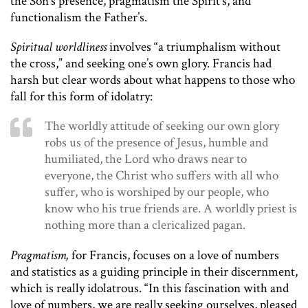
the Son’s presence, pragmatism the Spirit’s, and
functionalism the Father’s.
Spiritual worldliness
involves “a triumphalism without
the cross,” and seeking one’s own glory. Francis had
harsh but clear words about what happens to those who
fall for this form of idolatry:
The worldly attitude of seeking our own glory
robs us of the presence of Jesus, humble and
humiliated, the Lord who draws near to
everyone, the Christ who suffers with all who
suffer, who is worshiped by our people, who
know who his true friends are. A worldly priest is
nothing more than a clericalized pagan.
Pragmatism,
for Francis, focuses on a love of numbers
and statistics as a guiding principle in their discernment,
which is really idolatrous. “In this fascination with and
love of numbers, we are really seeking ourselves, pleased