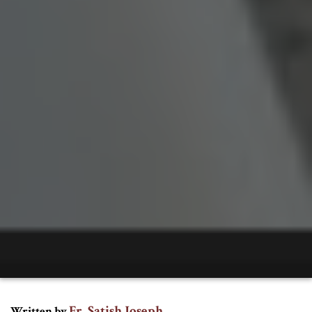
Fr. Satish Joseph
Written by