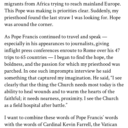
migrants from Africa trying to reach mainland Europe.
This Pope was making is priorities clear. Suddenly, my
priesthood found the last straw I was looking for. Hope
was around the corner.
As Pope Francis continued to travel and speak —
especially in his appearances to journalists, giving
inflight press conferences enroute to Rome over his 47
trips to 65 countries — I began to find the hope, the
boldness, and the passion for which my priesthood was
parched. In one such impromptu interview he said
something that captured my imagination. He said, “I see
clearly that the thing the Church needs most today is the
ability to heal wounds and to warm the hearts of the
faithful; it needs nearness, proximity. I see the Church
as a field hospital after battle.”
I want to combine these words of Pope Francis’ words
with the words of Cardinal Kevin Farrell, the Vatican