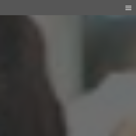
Skip to content