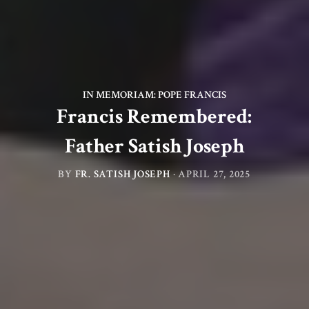
IN MEMORIAM: POPE FRANCIS
Francis Remembered:
Father Satish Joseph
BY
FR. SATISH JOSEPH
·
APRIL 27, 2025