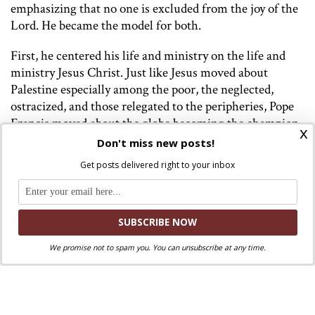
emphasizing that no one is excluded from the joy of the
Lord. He became the model for both.
First, he centered his life and ministry on the life and
ministry Jesus Christ. Just like Jesus moved about
Palestine especially among the poor, the neglected,
ostracized, and those relegated to the peripheries, Pope
Francis moved about the globe becoming the champion
x
of those on the peripheries. Just as Jesus did not focus on
Don't miss new posts!
the elite, the rich, the powerful but the tax collectors,
Get posts delivered right to your inbox
sinners, the prostitutes, the blind, the lame, the mute,
the leper and the ill, Pope Francis’ focused on the poor,
those in the slums, the prisoners, those on death row,
the refugees, the migrants, the LGBTQ community,
women in the Church, children, the victims of the
We promise not to spam you. You can unsubscribe at any time.
environmental crisis, victims of war and violence,
couples who were denied Communion, and even the
indigenous people in the various continents. On one of
the foreign visits, he took a dozen refugees who faced