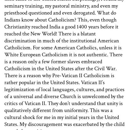
seminary training, my pastoral ministry, and even my
priesthood questioned and even derogated. What do
Indians know about Catholicism? This, even though
Christianity reached India a good 1400 years before it
reached the New World! There is a blatant
discrimination in much of the institutional American
Catholicism. For some American Catholics, unless it is
White European Catholicism it is not authentic. There
is a reason only a few former slaves embraced
Catholicism in the United States after the Civil War.
There is a reason why Pre-Vatican II Catholicism is
rather popular in the United States. Vatican II’s
legitimization of local languages, cultures, and practices
of a universal and diverse Church is unwelcomed by the
critics of Vatican II. They don’t understand that unity is
qualitatively different from uniformity. This was a
cultural shock for me in my initial years in the United
States. My discouragement was exacerbated by the child