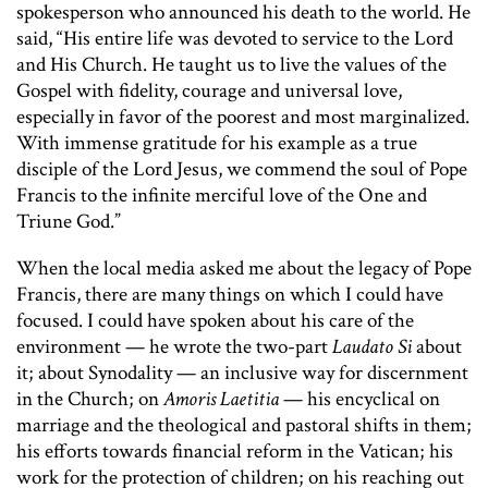
spokesperson who announced his death to the world. He
said, “His entire life was devoted to service to the Lord
and His Church. He taught us to live the values of the
Gospel with fidelity, courage and universal love,
especially in favor of the poorest and most marginalized.
With immense gratitude for his example as a true
disciple of the Lord Jesus, we commend the soul of Pope
Francis to the infinite merciful love of the One and
Triune God.”
When the local media asked me about the legacy of Pope
Francis, there are many things on which I could have
focused. I could have spoken about his care of the
environment — he wrote the two-part
Laudato Si
about
it; about Synodality — an inclusive way for discernment
in the Church; on
Amoris Laetitia
— his encyclical on
marriage and the theological and pastoral shifts in them;
his efforts towards financial reform in the Vatican; his
work for the protection of children; on his reaching out