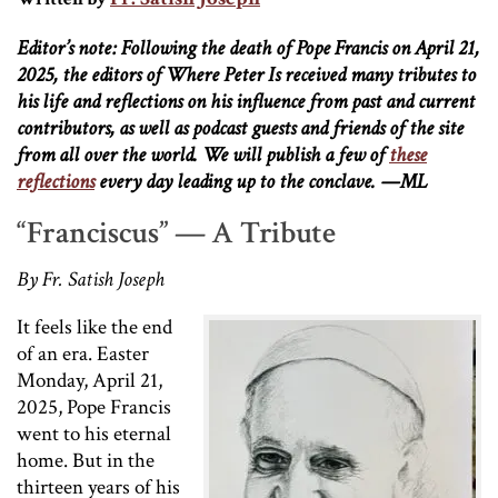
Editor’s note: Following the death of Pope Francis on April 21,
2025, the editors of Where Peter Is received many tributes to
his life and reflections on his influence from past and current
contributors, as well as podcast guests and friends of the site
from all over the world. We will publish a few of
these
reflections
every day leading up to the conclave. —ML
“Franciscus” — A Tribute
By Fr. Satish Joseph
It feels like the end
of an era. Easter
Monday, April 21,
2025, Pope Francis
went to his eternal
home. But in the
thirteen years of his