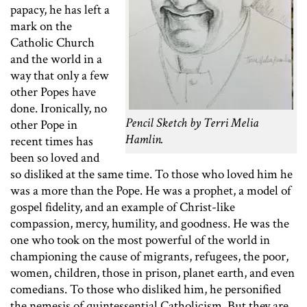
papacy, he has left a
mark on the
Catholic Church
and the world in a
way that only a few
other Popes have
done. Ironically, no
Pencil Sketch by Terri Melia
other Pope in
Hamlin.
recent times has
been so loved and
so disliked at the same time. To those who loved him he
was a more than the Pope. He was a prophet, a model of
gospel fidelity, and an example of Christ-like
compassion, mercy, humility, and goodness. He was the
one who took on the most powerful of the world in
championing the cause of migrants, refugees, the poor,
women, children, those in prison, planet earth, and even
comedians. To those who disliked him, he personified
the nemesis of quintessential Catholicism. But they are