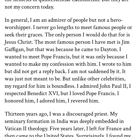
not my concern today.
In general, I am an admirer of people but not a hero-
worshipper. I never go lengths to meet famous people or
seek their graces. The only person I would do that for is
Jesus Christ. The most famous person I have met is Jim
Gaffigan, but that was because he came to Dayton. I
wanted to meet Pope Francis, but it was only because I
wanted to make my confession with him. I wrote to him
but did not get a reply back. I am not saddened by it. It
was just not meant to be. But unlike other celebrities,
my regard for him is boundless. I admired John Paul II, I
respected Benedict XVI, but I loved Pope Francis. I
honored him, I adored him, I revered him.
Thirteen years ago, I was a discouraged priest. My
seminary formation in India was deeply embedded in
Vatican II theology. Five years later, I left for France and
then came to the United States. Surprisingly, I found my