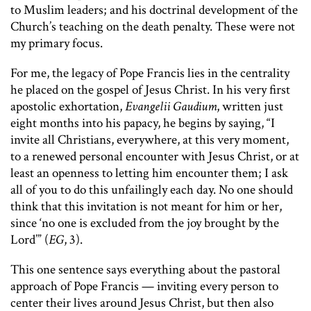
to Muslim leaders; and his doctrinal development of the
Church’s teaching on the death penalty. These were not
my primary focus.
For me, the legacy of Pope Francis lies in the centrality
he placed on the gospel of Jesus Christ. In his very first
apostolic exhortation,
Evangelii Gaudium
, written just
eight months into his papacy, he begins by saying, “I
invite all Christians, everywhere, at this very moment,
to a renewed personal encounter with Jesus Christ, or at
least an openness to letting him encounter them; I ask
all of you to do this unfailingly each day. No one should
think that this invitation is not meant for him or her,
since ‘no one is excluded from the joy brought by the
Lord’” (
EG
, 3).
This one sentence says everything about the pastoral
approach of Pope Francis — inviting every person to
center their lives around Jesus Christ, but then also