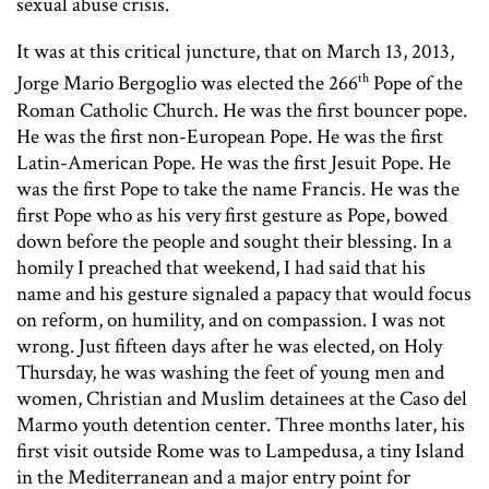
sexual abuse crisis.
It was at this critical juncture, that on March 13, 2013,
th
Jorge Mario Bergoglio was elected the 266
Pope of the
Roman Catholic Church. He was the first bouncer pope.
He was the first non-European Pope. He was the first
Latin-American Pope. He was the first Jesuit Pope. He
was the first Pope to take the name Francis. He was the
first Pope who as his very first gesture as Pope, bowed
down before the people and sought their blessing. In a
homily I preached that weekend, I had said that his
name and his gesture signaled a papacy that would focus
on reform, on humility, and on compassion. I was not
wrong. Just fifteen days after he was elected, on Holy
Thursday, he was washing the feet of young men and
women, Christian and Muslim detainees at the Caso del
Marmo youth detention center. Three months later, his
first visit outside Rome was to Lampedusa, a tiny Island
in the Mediterranean and a major entry point for