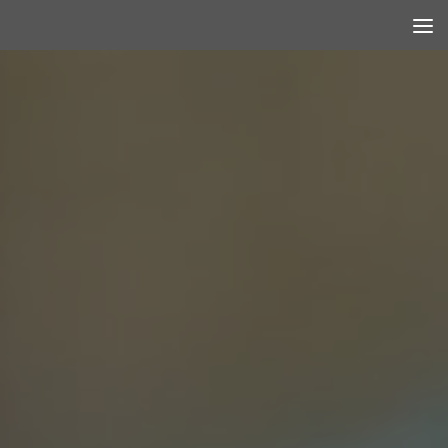
Skip to content