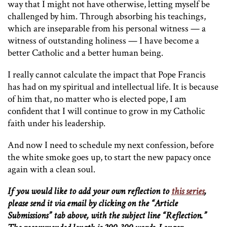
way that I might not have otherwise, letting myself be
challenged by him. Through absorbing his teachings,
which are inseparable from his personal witness — a
witness of outstanding holiness — I have become a
better Catholic and a better human being.
I really cannot calculate the impact that Pope Francis
has had on my spiritual and intellectual life. It is because
of him that, no matter who is elected pope, I am
confident that I will continue to grow in my Catholic
faith under his leadership.
And now I need to schedule my next confession, before
the white smoke goes up, to start the new papacy once
again with a clean soul.
If you would like to add your own reflection to
this series
,
please send it via email by clicking on the “Article
Submissions” tab above, with the subject line “Reflection.”