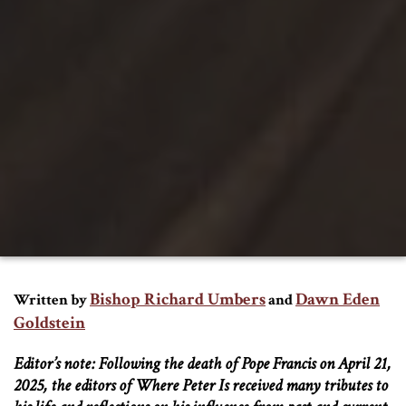
Bishop Richard Umbers
Dawn Eden
Written by
and
Goldstein
Editor’s note: Following the death of Pope Francis on April 21,
2025, the editors of Where Peter Is received many tributes to