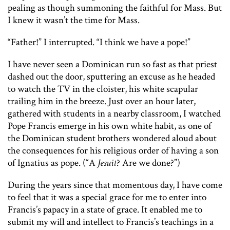
pealing as though summoning the faithful for Mass. But
I knew it wasn’t the time for Mass.
“Father!” I interrupted. “I think we have a pope!”
I have never seen a Dominican run so fast as that priest
dashed out the door, sputtering an excuse as he headed
to watch the TV in the cloister, his white scapular
trailing him in the breeze. Just over an hour later,
gathered with students in a nearby classroom, I watched
Pope Francis emerge in his own white habit, as one of
the Dominican student brothers wondered aloud about
the consequences for his religious order of having a son
of Ignatius as pope. (“A
Jesuit
? Are we done?”)
During the years since that momentous day, I have come
to feel that it was a special grace for me to enter into
Francis’s papacy in a state of grace. It enabled me to
submit my will and intellect to Francis’s teachings in a