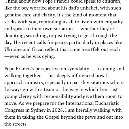
Think about how Pope Francis could speak to children,
like the boy worried about his dad’s unbelief, with such
genuine care and clarity. It’s the kind of moment that
sticks with you, reminding us all to listen with empathy
and speak to their own situation — whether they’re
doubting, searching, or just trying to get through the
day. His recent calls for peace, particularly in places like
Ukraine and Gaza, reflect that same heartfelt outreach
—even as he was dying.
Pope Francis’s perspective on synodality — listening and
walking together — has deeply influenced how I
approach ministry, especially in parish visitations where
I always go with a team or the way in which I entrust
young clergy with responsibility and give them room to
move. As we prepare for the International Eucharistic
Congress in Sydney in 2028, I am literally walking with
them in taking the Gospel beyond the pews and out into
the streets.