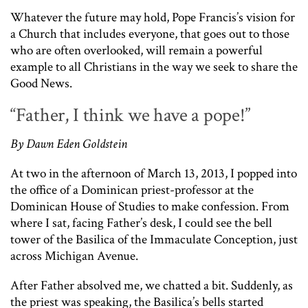
Whatever the future may hold, Pope Francis’s vision for
a Church that includes everyone, that goes out to those
who are often overlooked, will remain a powerful
example to all Christians in the way we seek to share the
Good News.
“Father, I think we have a pope!”
By Dawn Eden Goldstein
At two in the afternoon of March 13, 2013, I popped into
the office of a Dominican priest-professor at the
Dominican House of Studies to make confession. From
where I sat, facing Father’s desk, I could see the bell
tower of the Basilica of the Immaculate Conception, just
across Michigan Avenue.
After Father absolved me, we chatted a bit. Suddenly, as
the priest was speaking, the Basilica’s bells started