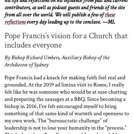
his life and reflections on his influence from past and current
contributors, as well as podcast guests and friends of the site
from all over the world. We will publish a few of
these
reflections
every day leading up to the conclave. —ML
Pope Francis’s vision for a Church that
includes everyone
By Bishop Richard Umbers, Auxiliary Bishop of the
Archdiocese of Sydney
Pope Francis had a knack for making faith feel real and
grounded. At the 2019 ad limina visit to Rome, I really
felt like he was someone who would be at ease chatting
and preparing the sausages at a BBQ. Since becoming a
bishop in 2016, I’ve felt encouraged myself to bring
something of that same kind of warmth and openness to
my own work. The “bureaucratic challenge” of
leadership is not to lose your humanity in the “process.”