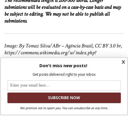
The recommended length is 200-300 words. Longer
submissions will be evaluated on a case-by-case basis and may
be subject to editing. We may not be able to publish all
submissions.
Image: By Tomaz Silva/ABr – Agência Brasil, CC BY 3.0 br,
https://commons.wikimedia.org/w/index.php?
curid=27433423
x
Don't miss new posts!
Get posts delivered right to your inbox
Discuss this article!
SmartCatholics Group
Keep the conversation going in our
!
Facebook
Twitter
.
You can also find us on
and
We promise not to spam you. You can unsubscribe at any time.