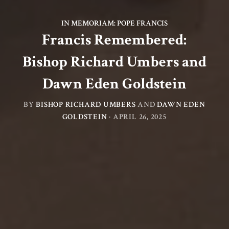
IN MEMORIAM: POPE FRANCIS
Francis Remembered:
Bishop Richard Umbers and
Dawn Eden Goldstein
BY
BISHOP RICHARD UMBERS
AND
DAWN EDEN
GOLDSTEIN
·
APRIL 26, 2025