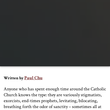
Paul Chu
Written by
Anyone who has spent enough time around the Catholic
Church knows the type: they are variously stigmatists,
exorcists, end-times prophets, levitating, bilocating,
breathing forth the odor of sanctity – sometimes all at