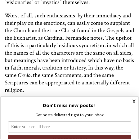
“visionaries” or “mystics” themselves.
Worst of all, such enthusiasms, by their immediacy and
their play on the emotions, can easily come to supplant
the Church and the true Christ found in the Gospels and
the Eucharist, as Cardinal Fernández notes. The upshot
of this is a particularly insidious syncretism, in which all
the names of all the characters are the same on all sides,
but meanings have been introduced which have no basis
in faith, morals, tradition or history. In this way, the
same
Credo
, the same Sacraments, and the same
Scriptures can be appropriated to a materially different
religion.
x
Particularly urgent here, in defending the faith from
Don't miss new posts!
becoming overwhelmed by spectacle, by signs and
Get posts delivered right to your inbox
wonders, to the detriment of truth, is the distinction
between the miraculous
quoad modum
and the
miraculous
quoad substantiam
– any range of signs and