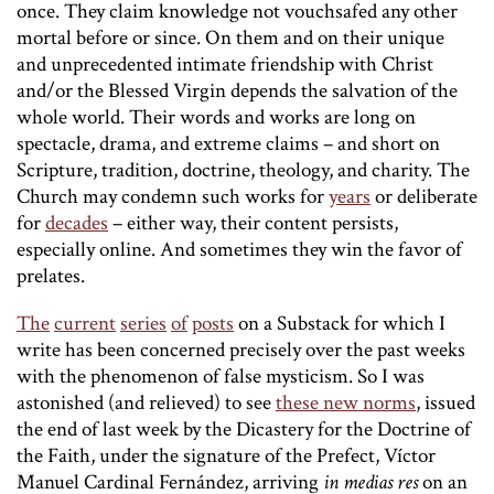
once. They claim knowledge not vouchsafed any other
mortal before or since. On them and on their unique
and unprecedented intimate friendship with Christ
and/or the Blessed Virgin depends the salvation of the
whole world. Their words and works are long on
spectacle, drama, and extreme claims – and short on
Scripture, tradition, doctrine, theology, and charity. The
Church may condemn such works for
years
or deliberate
for
decades
– either way, their content persists,
especially online. And sometimes they win the favor of
prelates.
The
current
series
of
posts
on a Substack for which I
write has been concerned precisely over the past weeks
with the phenomenon of false mysticism. So I was
astonished (and relieved) to see
these new norms
, issued
the end of last week by the Dicastery for the Doctrine of
the Faith, under the signature of the Prefect, Víctor
Manuel Cardinal Fernández, arriving
in medias res
on an