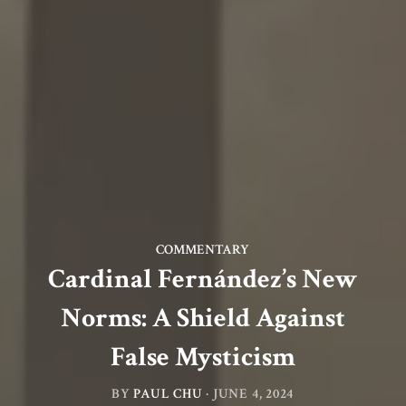
COMMENTARY
Cardinal Fernández’s New
Norms: A Shield Against
False Mysticism
BY
PAUL CHU
·
JUNE 4, 2024