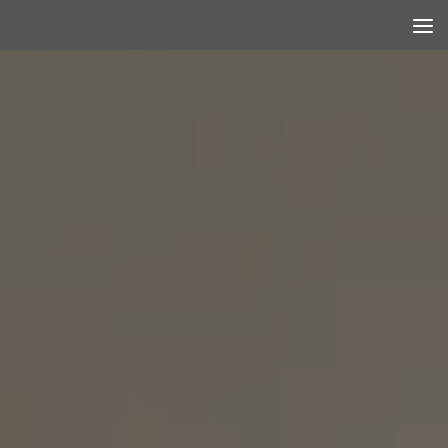
Skip to content