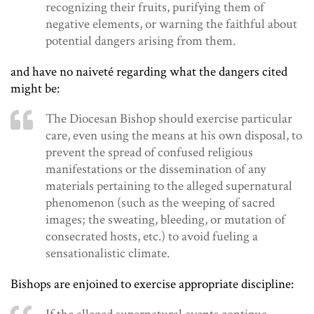
recognizing their fruits, purifying them of
negative elements, or warning the faithful about
potential dangers arising from them.
and have no naiveté regarding what the dangers cited
might be:
The Diocesan Bishop should exercise particular
care, even using the means at his own disposal, to
prevent the spread of confused religious
manifestations or the dissemination of any
materials pertaining to the alleged supernatural
phenomenon (such as the weeping of sacred
images; the sweating, bleeding, or mutation of
consecrated hosts, etc.) to avoid fueling a
sensationalistic climate.
Bishops are enjoined to exercise appropriate discipline: