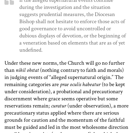
If the alleged supernatural events continue
during the investigation and the situation
suggests prudential measures, the Diocesan
Bishop shall not hesitate to enforce those acts of
good governance to avoid uncontrolled or
dubious displays of devotion, or the beginning of
a veneration based on elements that are as of yet
undefined.
Under these new norms, the Church will go no further
than
nihil obstat
(nothing contrary to faith and morals)
in judging events of “alleged supernatural origin.” The
remaining categories are
prae oculis habeatur
(to be kept
under consideration), a probational and precautionary
discernment where grace seems operative but some
reservations remain;
curatur
(under observation), a more
precautionary status applied where there are serious
grounds for caution and the momentum of the faithful
must be guided and led in the most wholesome direction