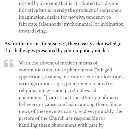
misled by an event that is attributed to a divine
initiative but is merely the product of someone’s
imagination, desire for novelty, tendency to
fabricate falsehoods (mythomania), or inclination
toward lying.
As for the norms themselves, they clearly acknowledge
the challenges presented by contemporary media:
With the advent of modern means of
communication, these phenomena [“alleged
apparitions, visions, interior or exterior locutions,
writings or messages, phenomena related to
religious images, and psychophysical
phenomena”] can attract the attention of many
believers or cause confusion among them. Since
news of these events can spread very quickly, the
pastors of the Church are responsible for
handling these phenomena with care by