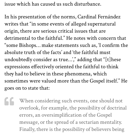
issue which has caused us such disturbance.
In his presentation of the norms, Cardinal Fernández
writes that “in some events of alleged supernatural
origin, there are serious critical issues that are
detrimental to the faithful.” He notes with concern that
“some Bishops… make statements such as, ‘I confirm the
absolute truth of the facts’ and ‘the faithful must
undoubtedly consider as true…’,” adding that “[t]hese
expressions effectively oriented the faithful to think
they had to believe in these phenomena, which
sometimes were valued more than the Gospel itself.” He
goes on to state that:
When considering such events, one should not
overlook, for example, the possibility of doctrinal
errors, an oversimplification of the Gospel
message, or the spread of a sectarian mentality.
Finally, there is the possibility of believers being