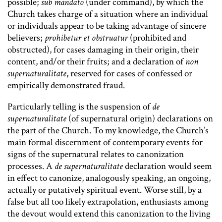
possible;
sub mandato
(under command), by which the
Church takes charge of a situation where an individual
or individuals appear to be taking advantage of sincere
believers;
prohibetur et obstruatur
(prohibited and
obstructed), for cases damaging in their origin, their
content, and/or their fruits; and a declaration of
non
supernaturalitate
, reserved for cases of confessed or
empirically demonstrated fraud.
Particularly telling is the suspension of
de
supernaturalitate
(of supernatural origin) declarations on
the part of the Church. To my knowledge, the Church’s
main formal discernment of contemporary events for
signs of the supernatural relates to canonization
processes. A
de supernaturalitate
declaration would seem
in effect to canonize, analogously speaking, an ongoing,
actually or putatively spiritual event. Worse still, by a
false but all too likely extrapolation, enthusiasts among
the devout would extend this canonization to the living