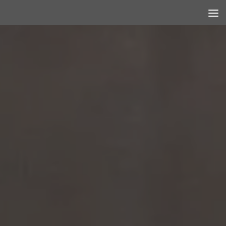
Skip to content