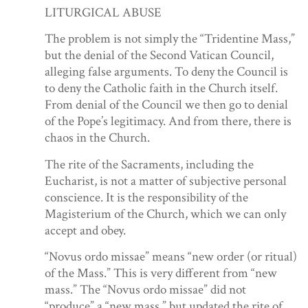
LITURGICAL ABUSE
The problem is not simply the “Tridentine Mass,”
but the denial of the Second Vatican Council,
alleging false arguments. To deny the Council is
to deny the Catholic faith in the Church itself.
From denial of the Council we then go to denial
of the Pope’s legitimacy. And from there, there is
chaos in the Church.
The rite of the Sacraments, including the
Eucharist, is not a matter of subjective personal
conscience. It is the responsibility of the
Magisterium of the Church, which we can only
accept and obey.
“Novus ordo missae” means “new order (or ritual)
of the Mass.” This is very different from “new
mass.” The “Novus ordo missae” did not
“produce” a “new mass,” but updated the rite of