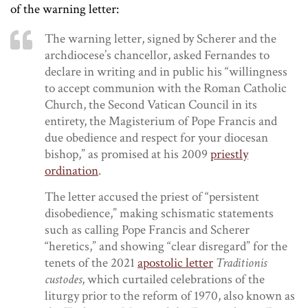
of the warning letter:
The warning letter, signed by Scherer and the
archdiocese’s chancellor, asked Fernandes to
declare in writing and in public his “willingness
to accept communion with the Roman Catholic
Church, the Second Vatican Council in its
entirety, the Magisterium of Pope Francis and
due obedience and respect for your diocesan
bishop,” as promised at his 2009
priestly
ordination
.
The letter accused the priest of “persistent
disobedience,” making schismatic statements
such as calling Pope Francis and Scherer
“heretics,” and showing “clear disregard” for the
tenets of the 2021
apostolic letter
Traditionis
custodes
, which curtailed celebrations of the
liturgy prior to the reform of 1970, also known as