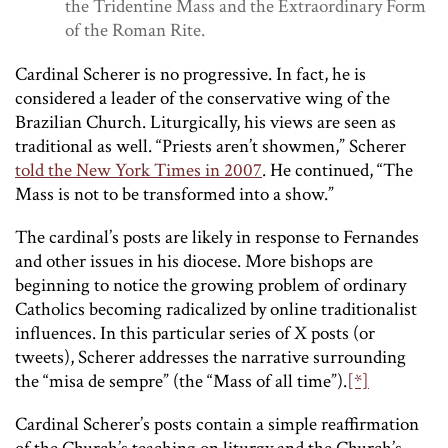
the Tridentine Mass and the Extraordinary Form
of the Roman Rite.
Cardinal Scherer is no progressive. In fact, he is
considered a leader of the conservative wing of the
Brazilian Church. Liturgically, his views are seen as
traditional as well. “Priests aren’t showmen,” Scherer
told the New York Times in 2007
. He continued, “The
Mass is not to be transformed into a show.”
The cardinal’s posts are likely in response to Fernandes
and other issues in his diocese. More bishops are
beginning to notice the growing problem of ordinary
Catholics becoming radicalized by online traditionalist
influences. In this particular series of X posts (or
tweets), Scherer addresses the narrative surrounding
the “misa de sempre” (the “Mass of all time”).
[*]
Cardinal Scherer’s posts contain a simple reaffirmation