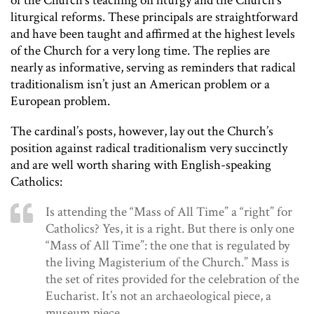
of the Church’s teaching on liturgy and the Church’s
liturgical reforms. These principals are straightforward
and have been taught and affirmed at the highest levels
of the Church for a very long time. The replies are
nearly as informative, serving as reminders that radical
traditionalism isn’t just an American problem or a
European problem.
The cardinal’s posts, however, lay out the Church’s
position against radical traditionalism very succinctly
and are well worth sharing with English-speaking
Catholics:
Is attending the “Mass of All Time” a “right” for
Catholics? Yes, it is a right. But there is only one
“Mass of All Time”: the one that is regulated by
the living Magisterium of the Church.” Mass is
the set of rites provided for the celebration of the
Eucharist. It’s not an archaeological piece, a
museum piece…