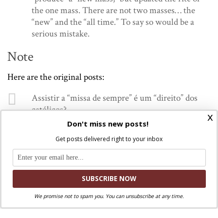
the one mass. There are not two masses… the
“new” and the “all time.” To say so would be a
serious mistake.
Note
Here are the original posts:
Assistir a “missa de sempre” é um “direito” dos
católicos?
x
Sim, é um direito. Mas há apenas uma “missa de
Don't miss new posts!
sempre”: aquela que é regulada pelo Magistério
Get posts delivered right to your inbox
vivo da Igreja”. A missa é o conjunto dos ritos
previstos para a celebração da Eucaristia. Não é
peça arqueológica, de museu…
— Dom Odilo Scherer (@DomOdiloScherer)
December 16, 2023
We promise not to spam you. You can unsubscribe at any time.