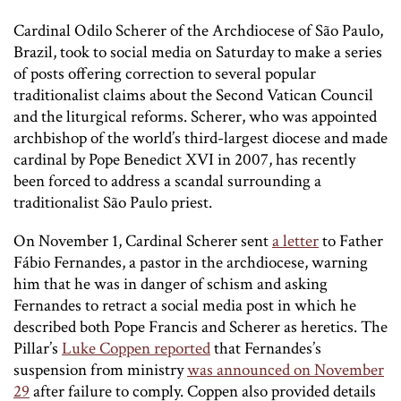
Cardinal Odilo Scherer of the Archdiocese of São Paulo,
Brazil, took to social media on Saturday to make a series
of posts offering correction to several popular
traditionalist claims about the Second Vatican Council
and the liturgical reforms. Scherer, who was appointed
archbishop of the world’s third-largest diocese and made
cardinal by Pope Benedict XVI in 2007, has recently
been forced to address a scandal surrounding a
traditionalist São Paulo priest.
On November 1, Cardinal Scherer sent
a letter
to Father
Fábio Fernandes, a pastor in the archdiocese, warning
him that he was in danger of schism and asking
Fernandes to retract a social media post in which he
described both Pope Francis and Scherer as heretics. The
Pillar’s
Luke Coppen reported
that Fernandes’s
suspension from ministry
was announced on November
29
after failure to comply. Coppen also provided details