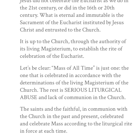
Jesus did not celebrate the Eucharist as we do in
the 21st century, or did in the 16th or 20th
century. What is eternal and immutable is the
Sacrament of the Eucharist instituted by Jesus
Christ and entrusted to the Church.
It is up to the Church, through the authority of
its living Magisterium, to establish the rite of
celebration of the Eucharist.
Let’s be clear: “Mass of All Time” is just one: the
one that is celebrated in accordance with the
determinations of the living Magisterium of the
Church. The rest is SERIOUS LITURGICAL
ABUSE and lack of communion in the Church.
The saints and the faithful, in communion with
the Church in the past and present, celebrated
and celebrate Mass according to the liturgical rite
in force at each time.