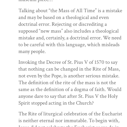
Talking about “the Mass of All Time” is a mistake
and may be based on a theological and even
doctrinal error. Rejecting or discrediting a
supposed “new mass” also includes a theological
mistake and, certainly, a doctrinal error. We need
to be careful with this language, which misleads
many people.
Invoking the Decree of St. Pius V of 1570 to say
that nothing can be changed in the Rite of Mass,
not even by the Pope, is another serious mistake.
The definition of the rite of the mass is not the
same as the definition of a dogma of faith. Would
anyone dare to say that after St. Pius V the Holy
Spirit stopped acting in the Church?
The Rite of liturgical celebration of the Eucharist
is neither eternal nor immutable. To begin with,