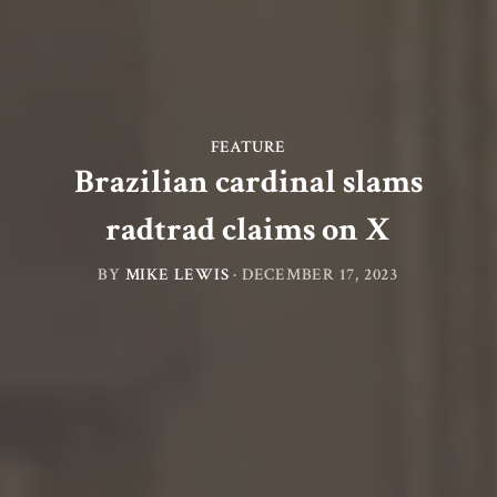
FEATURE
Brazilian cardinal slams
radtrad claims on X
BY
MIKE LEWIS
·
DECEMBER 17, 2023