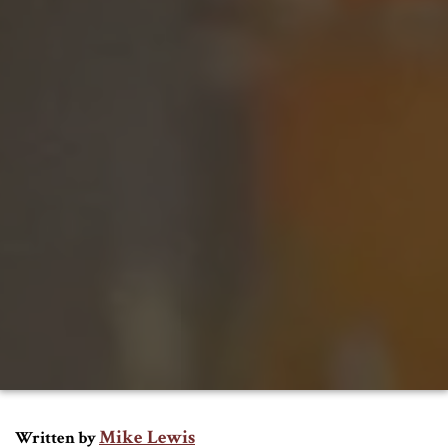
Mike Lewis
Written by