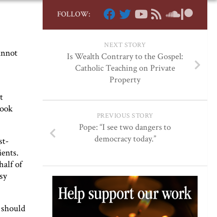
FOLLOW:
NEXT STORY
annot
Is Wealth Contrary to the Gospel:
Catholic Teaching on Private
Property
t
look
PREVIOUS STORY
Pope: “I see two dangers to
democracy today.”
st-
ients.
alf of
sy
t should