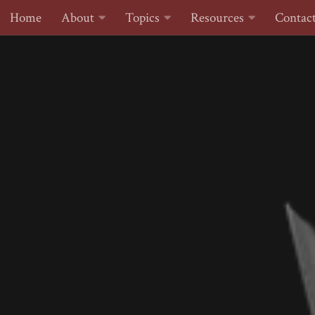
Home
About
Topics
Resources
Contac
Skip to content