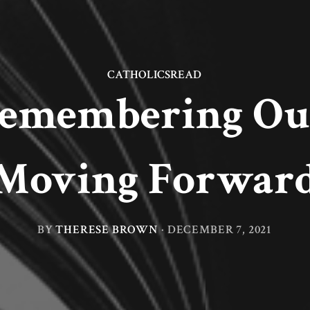
CATHOLICSREAD
Remembering Our
Moving Forwar
BY
THERESE BROWN
·
DECEMBER 7, 2021