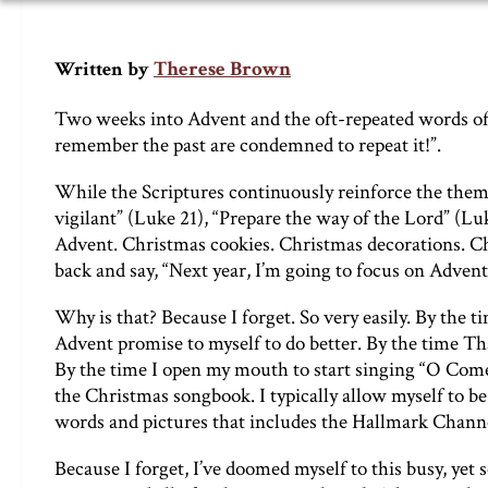
Therese Brown
Written by
Two weeks into Advent and the oft-repeated words 
remember the past are condemned to repeat it!”.
While the Scriptures continuously reinforce the the
vigilant” (Luke 21), “Prepare the way of the Lord” (Lu
Advent. Christmas cookies. Christmas decorations. Chr
back and say, “Next year, I’m going to focus on Advent
Why is that? Because I forget. So very easily. By the 
Advent promise to myself to do better. By the time Tha
By the time I open my mouth to start singing “O Co
the Christmas songbook. I typically allow myself to be
words and pictures that includes the Hallmark Channel
Because I forget, I’ve doomed myself to this busy, yet