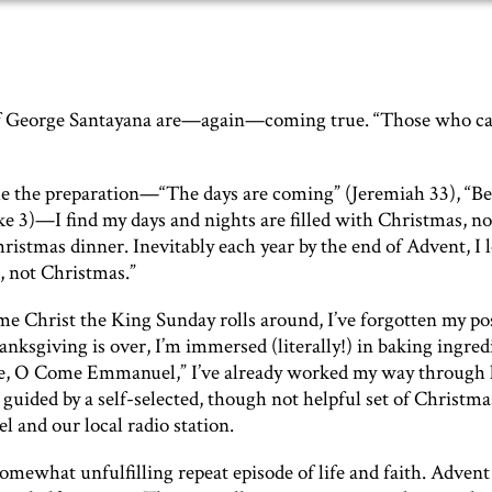
of George Santayana are—again—coming true. “Those who c
me the preparation—“The days are coming” (Jeremiah 33), “Be
ke 3)—I find my days and nights are filled with Christmas, no
istmas dinner. Inevitably each year by the end of Advent, I 
, not Christmas.”
time Christ the King Sunday rolls around, I’ve forgotten my po
nksgiving is over, I’m immersed (literally!) in baking ingred
me, O Come Emmanuel,” I’ve already worked my way through h
 guided by a self-selected, though not helpful set of Christma
 and our local radio station.
 somewhat unfulfilling repeat episode of life and faith. Adven