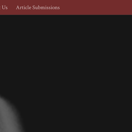
t Us
Article Submissions