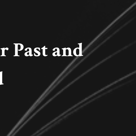
 Past and
d