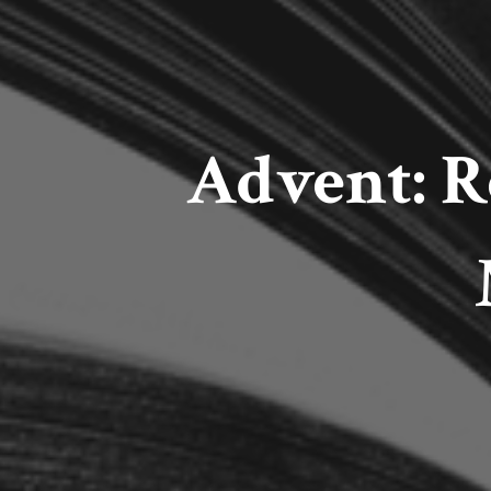
Advent: 