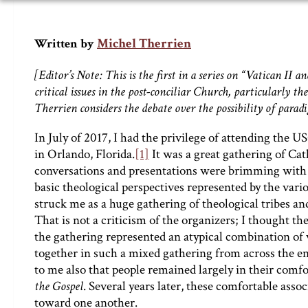
Michel Therrien
Written by
[Editor’s Note: This is the first in a series on “Vatican 
critical issues in the post-conciliar Church, particularly the
Therrien considers the debate over the possibility of parad
In July of 2017, I had the privilege of attending the 
in Orlando, Florida.
[1]
It was a great gathering of Cat
conversations and presentations were brimming with
basic theological perspectives represented by the vari
struck me as a huge gathering of theological tribes an
That is not a criticism of the organizers; I thought t
the gathering represented an atypical combination o
together in such a mixed gathering from across the en
to me also that people remained largely in their comfo
the Gospel
. Several years later, these comfortable asso
toward one another.