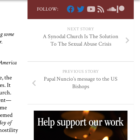
FOLLOW:
NEXT STORY
ng some
A Synodal Church Is The Solution
r.
To The Sexual Abuse Crisis
 America
PREVIOUS STORY
e, the
Papal Nuncio’s message to the US
s. It
Bishops
urch.
vent—
ome
seemed
Joy of
hostility