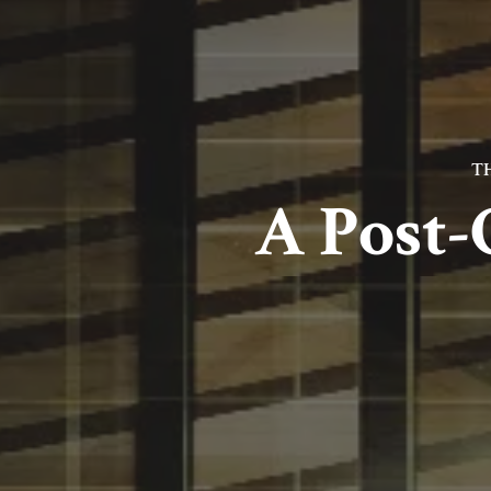
T
A Post-