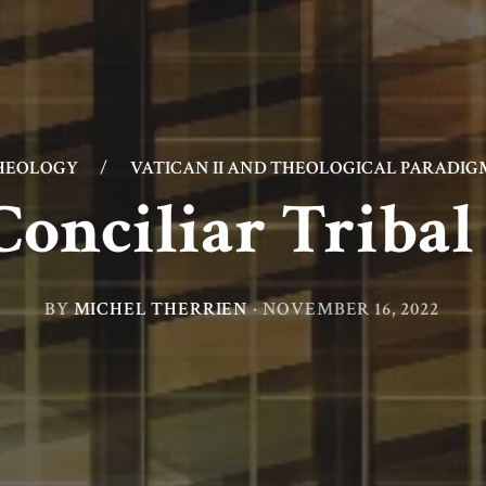
HEOLOGY
/
VATICAN II AND THEOLOGICAL PARADIG
Conciliar Triba
BY
MICHEL THERRIEN
·
NOVEMBER 16, 2022