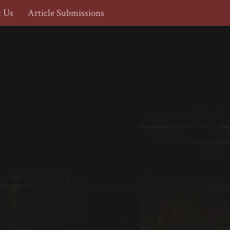
t Us
Article Submissions