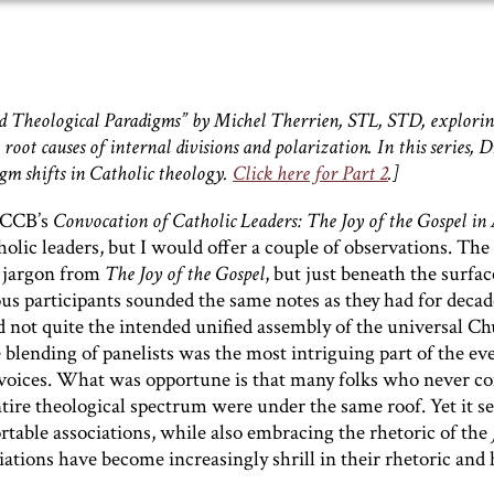
II and Theological Paradigms” by Michel Therrien, STL, STD, explori
 root causes of internal divisions and polarization. In this series, D
igm shifts in Catholic theology.
Click here for Part 2
.]
USCCB’s
Convocation of Catholic Leaders: The Joy of the Gospel
in
holic leaders, but I would offer a couple of observations. The
 jargon from
The Joy of the Gospel
, but just beneath the surfac
ous participants sounded the same notes as they had for decade
d not quite the intended unified assembly of the universal Ch
he blending of panelists was the most intriguing part of the e
f voices. What was opportune is that many folks who never c
tire theological spectrum were under the same roof. Yet it 
rtable associations, while also embracing the rhetoric of the
ciations have become increasingly shrill in their rhetoric and 