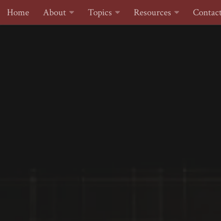
Home
About
Topics
Resources
Contac
Skip to content