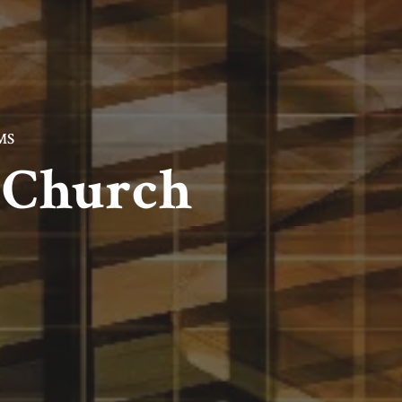
MS
l Church