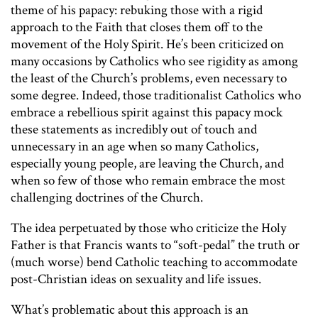
theme of his papacy: rebuking those with a rigid
approach to the Faith that closes them off to the
movement of the Holy Spirit. He’s been criticized on
many occasions by Catholics who see rigidity as among
the least of the Church’s problems, even necessary to
some degree. Indeed, those traditionalist Catholics who
embrace a rebellious spirit against this papacy mock
these statements as incredibly out of touch and
unnecessary in an age when so many Catholics,
especially young people, are leaving the Church, and
when so few of those who remain embrace the most
challenging doctrines of the Church.
The idea perpetuated by those who criticize the Holy
Father is that Francis wants to “soft-pedal” the truth or
(much worse) bend Catholic teaching to accommodate
post-Christian ideas on sexuality and life issues.
What’s problematic about this approach is an