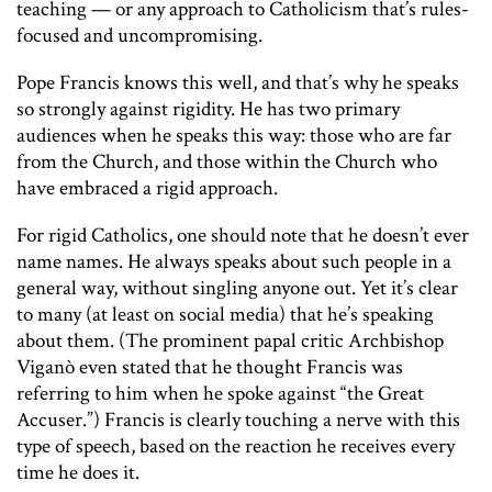
teaching — or any approach to Catholicism that’s rules-
focused and uncompromising.
Pope Francis knows this well, and that’s why he speaks
so strongly against rigidity. He has two primary
audiences when he speaks this way: those who are far
from the Church, and those within the Church who
have embraced a rigid approach.
For rigid Catholics, one should note that he doesn’t ever
name names. He always speaks about such people in a
general way, without singling anyone out. Yet it’s clear
to many (at least on social media) that he’s speaking
about them. (The prominent papal critic Archbishop
Viganò even stated that he thought Francis was
referring to him when he spoke against “the Great
Accuser.”) Francis is clearly touching a nerve with this
type of speech, based on the reaction he receives every
time he does it.