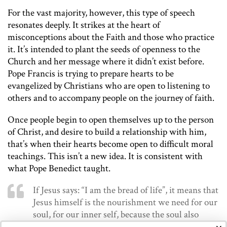
For the vast majority, however, this type of speech
resonates deeply. It strikes at the heart of
misconceptions about the Faith and those who practice
it. It’s intended to plant the seeds of openness to the
Church and her message where it didn’t exist before.
Pope Francis is trying to prepare hearts to be
evangelized by Christians who are open to listening to
others and to accompany people on the journey of faith.
Once people begin to open themselves up to the person
of Christ, and desire to build a relationship with him,
that’s when their hearts become open to difficult moral
teachings. This isn’t a new idea. It is consistent with
what Pope Benedict taught.
If Jesus says: “I am the bread of life”, it means that
Jesus himself is the nourishment we need for our
soul, for our inner self, because the soul also
needs food. And technical things do not suffice,