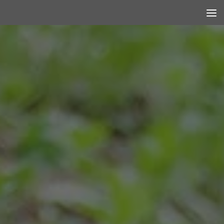
Skip to content