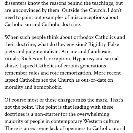
dissenters know the reasons behind the teachings, but
are unconvinced by them. Outside the Church, I don’t
need to point out examples of misconceptions about
Catholicism and Catholic doctrine.
When such people think about orthodox Catholics and
their doctrine, what do they envision? Rigidity. False
piety and judgmentalism. Arcane and flamboyant
rituals. Riches and corruption. Hypocrisy and sexual
abuse. Lapsed Catholics of certain generations
remember rules and rote memorization. More recent
lapsed Catholics see the Church as out-of-date on
morality and homophobic.
Of course most of these charges miss the mark. That’s
not the point. The point is that leading with these
doctrines is a non-starter for the overwhelming
majority of people in contemporary Western culture.
There is an extreme lack of openness to Catholic moral