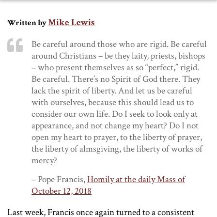
Mike Lewis
Written by
Be careful around those who are rigid. Be careful
around Christians – be they laity, priests, bishops
– who present themselves as so “perfect,” rigid.
Be careful. There’s no Spirit of God there. They
lack the spirit of liberty. And let us be careful
with ourselves, because this should lead us to
consider our own life. Do I seek to look only at
appearance, and not change my heart? Do I not
open my heart to prayer, to the liberty of prayer,
the liberty of almsgiving, the liberty of works of
mercy?
– Pope Francis,
Homily at the daily Mass of
October 12, 2018
Last week, Francis once again turned to a consistent