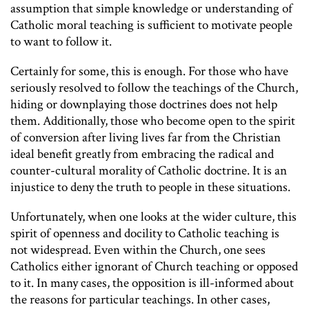
assumption that simple knowledge or understanding of
Catholic moral teaching is sufficient to motivate people
to want to follow it.
Certainly for some, this is enough. For those who have
seriously resolved to follow the teachings of the Church,
hiding or downplaying those doctrines does not help
them. Additionally, those who become open to the spirit
of conversion after living lives far from the Christian
ideal benefit greatly from embracing the radical and
counter-cultural morality of Catholic doctrine. It is an
injustice to deny the truth to people in these situations.
Unfortunately, when one looks at the wider culture, this
spirit of openness and docility to Catholic teaching is
not widespread. Even within the Church, one sees
Catholics either ignorant of Church teaching or opposed
to it. In many cases, the opposition is ill-informed about
the reasons for particular teachings. In other cases,