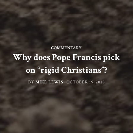
COMMENTARY
Why does Pope Francis pick
on “rigid Christians”?
BY
MIKE LEWIS
·
OCTOBER 19, 2018