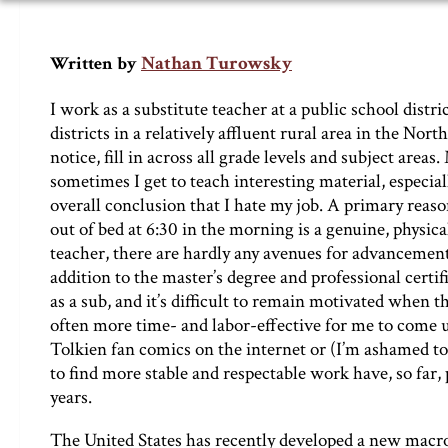
Nathan Turowsky
Written by
I work as a substitute teacher at a public school dist
districts in a relatively affluent rural area in the Nort
notice, fill in across all grade levels and subject are
sometimes I get to teach interesting material, especial
overall conclusion that I hate my job. A primary reason 
out of bed at 6:30 in the morning is a genuine, physica
teacher, there are hardly any avenues for advancement
addition to the master’s degree and professional certif
as a sub, and it’s difficult to remain motivated when th
often more time- and labor-effective for me to come u
Tolkien fan comics on the internet or (I’m ashamed to
to find more stable and respectable work have, so far, 
years.
The United States has recently developed a new macr