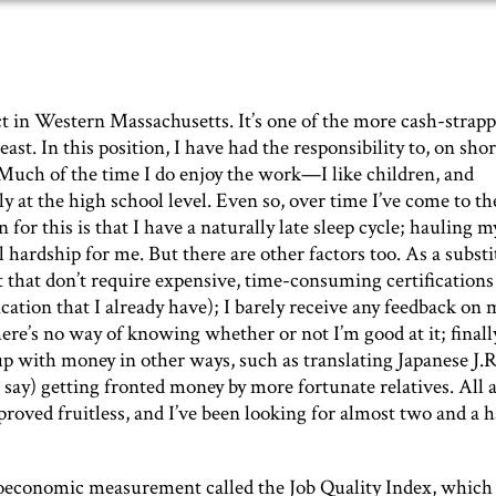
rict in Western Massachusetts. It’s one of the more cash-strap
heast. In this position, I have had the responsibility to, on shor
as. Much of the time I do enjoy the work—I like children, and
ly at the high school level. Even so, over time I’ve come to th
for this is that I have a naturally late sleep cycle; hauling m
l hardship for me. But there are other factors too. As a substi
 that don’t require expensive, time-consuming certifications
ication that I already have); I barely receive any feedback on
ere’s no way of knowing whether or not I’m good at it; finally,
p with money in other ways, such as translating Japanese J.R
 say) getting fronted money by more fortunate relatives. All 
proved fruitless, and I’ve been looking for almost two and a h
oeconomic measurement called the Job Quality Index, which 