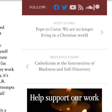
FOLLOW:
NEXT STORY
ped
Pope to Curia: We are no longer
t
living in a Christian world
e
yself
tute
PREVIOUS STORY
 (in
Catholicism at the Intersection of
 my work
Blackness and Self-Discovery
 it’s
.R.
attempts
alf
is a